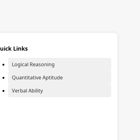
uick Links
Logical Reasoning
Quantitative Aptitude
Verbal Ability