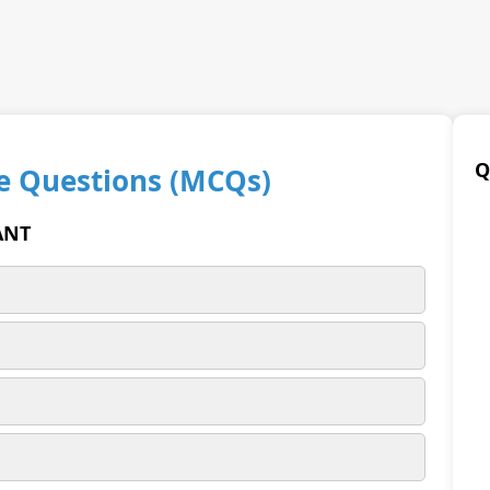
Q
e Questions (MCQs)
ANT