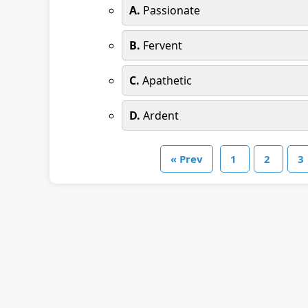
A.
Passionate
B.
Fervent
C.
Apathetic
D.
Ardent
« Prev
1
2
3