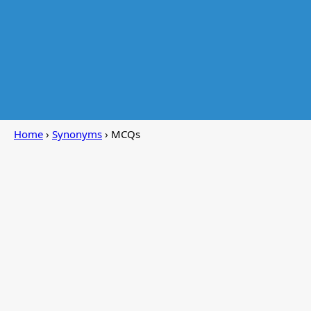
Home
›
Synonyms
› MCQs