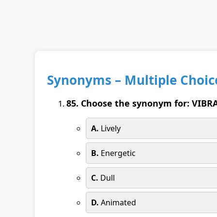
Synonyms – Multiple Choic
85. Choose the synonym for: VIBR
A.
Lively
B.
Energetic
C.
Dull
D.
Animated