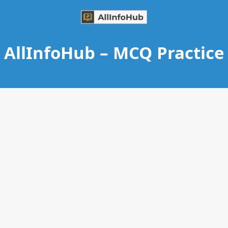
AllInfoHub – MCQ Practice