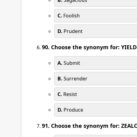
B.
Sagacious
C.
Foolish
D.
Prudent
90. Choose the synonym for: YIELD
A.
Submit
B.
Surrender
C.
Resist
D.
Produce
91. Choose the synonym for: ZEAL