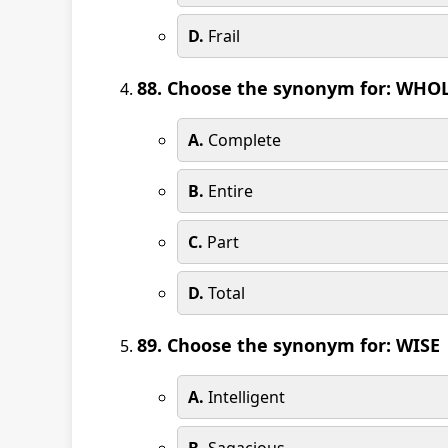
D.
Frail
88. Choose the synonym for: WHO
A.
Complete
B.
Entire
C.
Part
D.
Total
89. Choose the synonym for: WISE
A.
Intelligent