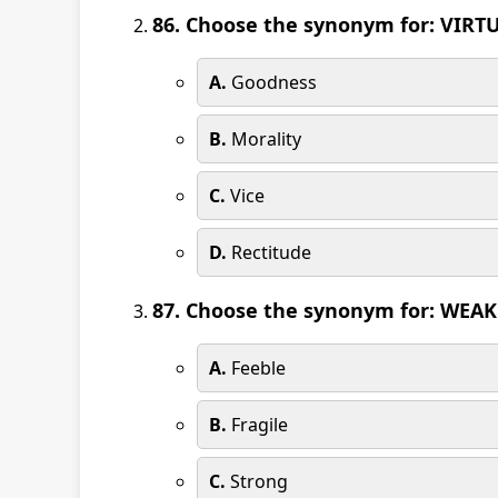
86. Choose the synonym for: VIRT
A.
Goodness
B.
Morality
C.
Vice
D.
Rectitude
87. Choose the synonym for: WEAK
A.
Feeble
B.
Fragile
C.
Strong