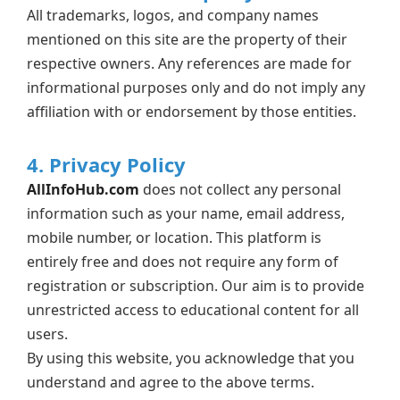
All trademarks, logos, and company names
mentioned on this site are the property of their
respective owners. Any references are made for
informational purposes only and do not imply any
affiliation with or endorsement by those entities.
4. Privacy Policy
AllInfoHub.com
does not collect any personal
information such as your name, email address,
mobile number, or location. This platform is
entirely free and does not require any form of
registration or subscription. Our aim is to provide
unrestricted access to educational content for all
users.
By using this website, you acknowledge that you
understand and agree to the above terms.