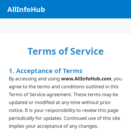
AllInfoHub
Terms of Service
1. Acceptance of Terms
By accessing and using
www.AllInfoHub.com
, you
agree to the terms and conditions outlined in this
Terms of Service agreement. These terms may be
updated or modified at any time without prior
notice. It is your responsibility to review this page
periodically for updates. Continued use of this site
implies your acceptance of any changes.