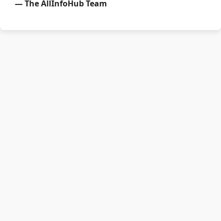
— The AllInfoHub Team