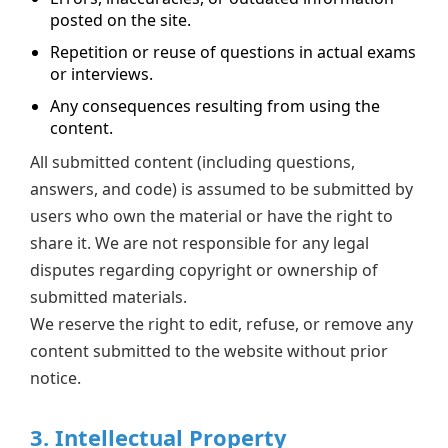
posted on the site.
Repetition or reuse of questions in actual exams
or interviews.
Any consequences resulting from using the
content.
All submitted content (including questions,
answers, and code) is assumed to be submitted by
users who own the material or have the right to
share it. We are not responsible for any legal
disputes regarding copyright or ownership of
submitted materials.
We reserve the right to edit, refuse, or remove any
content submitted to the website without prior
notice.
3. Intellectual Property