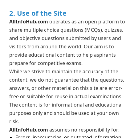
2. Use of the Site
AllInfoHub.com
operates as an open platform to
share multiple choice questions (MCQs), quizzes,
and objective questions submitted by users and
visitors from around the world. Our aim is to
provide educational content to help aspirants
prepare for competitive exams.
While we strive to maintain the accuracy of the
content, we do not guarantee that the questions,
answers, or other material on this site are error-
free or suitable for reuse in actual examinations.
The content is for informational and educational
purposes only and should be used at your own
risk.
AllInfoHub.com
assumes no responsibility for:
Errors, inaccuracies, or outdated information