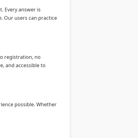
t. Every answer is
e. Our users can practice
o registration, no
e, and accessible to
rience possible. Whether
.