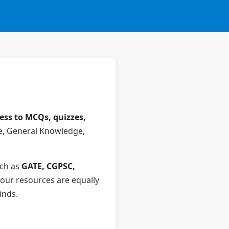
cess to MCQs, quizzes,
e, General Knowledge,
uch as
GATE, CGPSC,
our resources are equally
inds.