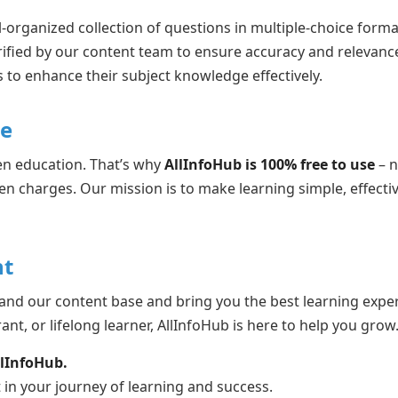
-organized collection of questions in multiple-choice forma
rified by our content team to ensure accuracy and relevanc
 to enhance their subject knowledge effectively.
ne
en education. That’s why
AllInfoHub is 100% free to use
– n
en charges. Our mission is to make learning simple, effectiv
t
and our content base and bring you the best learning expe
ant, or lifelong learner, AllInfoHub is here to help you grow
llInfoHub.
 in your journey of learning and success.