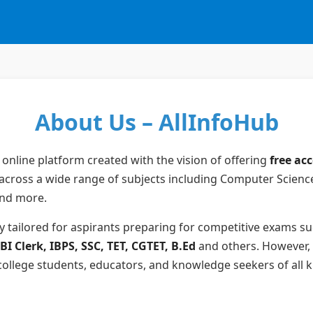
About Us – AllInfoHub
 online platform created with the vision of offering
free ac
across a wide range of subjects including Computer Scienc
and more.
ly tailored for aspirants preparing for competitive exams s
I Clerk, IBPS, SSC, TET, CGTET, B.Ed
and others. However, 
 college students, educators, and knowledge seekers of all k