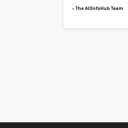
– The AllInfoHub Team