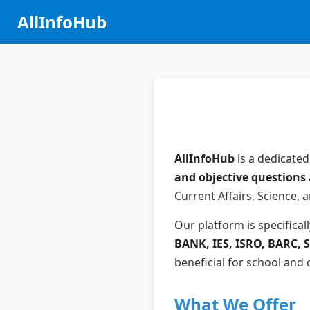
AllInfoHub
AllInfoHub
is a dedicated
and objective questions
Current Affairs, Science, 
Our platform is specifical
BANK, IES, ISRO, BARC, SB
beneficial for school and
What We Offer