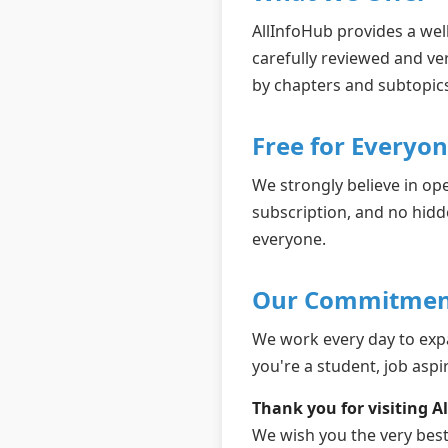
AllInfoHub provides a well
carefully reviewed and ve
by chapters and subtopics
Free for Everyo
We strongly believe in op
subscription, and no hidd
everyone.
Our Commitmen
We work every day to exp
you're a student, job aspir
Thank you for visiting A
We wish you the very best