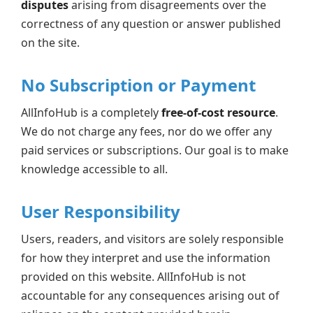
disputes
arising from disagreements over the
correctness of any question or answer published
on the site.
No Subscription or Payment
AllInfoHub is a completely
free-of-cost resource
.
We do not charge any fees, nor do we offer any
paid services or subscriptions. Our goal is to make
knowledge accessible to all.
User Responsibility
Users, readers, and visitors are solely responsible
for how they interpret and use the information
provided on this website. AllInfoHub is not
accountable for any consequences arising out of