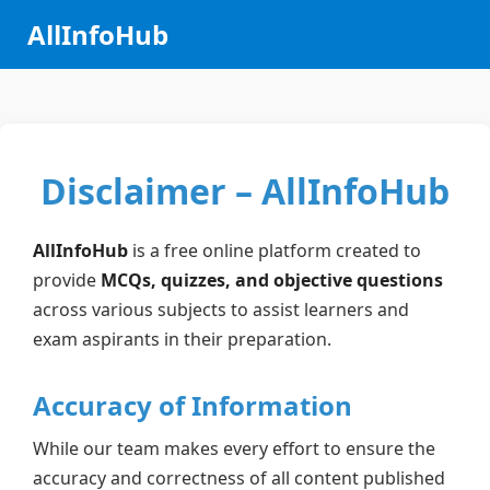
AllInfoHub
Disclaimer – AllInfoHub
AllInfoHub
is a free online platform created to
provide
MCQs, quizzes, and objective questions
across various subjects to assist learners and
exam aspirants in their preparation.
Accuracy of Information
While our team makes every effort to ensure the
accuracy and correctness of all content published