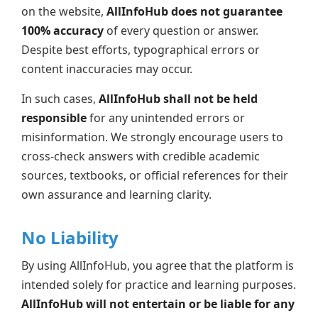
on the website,
AllInfoHub does not guarantee
100% accuracy
of every question or answer.
Despite best efforts, typographical errors or
content inaccuracies may occur.
In such cases,
AllInfoHub shall not be held
responsible
for any unintended errors or
misinformation. We strongly encourage users to
cross-check answers with credible academic
sources, textbooks, or official references for their
own assurance and learning clarity.
No Liability
By using AllInfoHub, you agree that the platform is
intended solely for practice and learning purposes.
AllInfoHub will not entertain or be liable for any