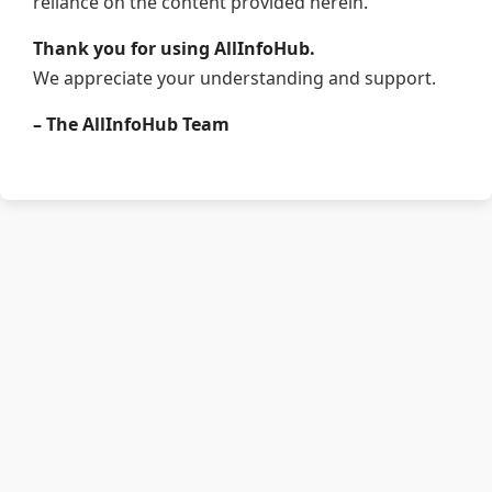
reliance on the content provided herein.
Thank you for using AllInfoHub.
We appreciate your understanding and support.
– The AllInfoHub Team