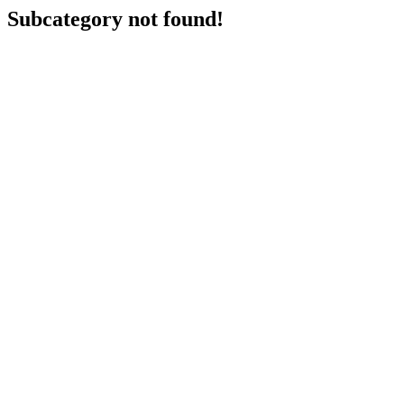
Subcategory not found!