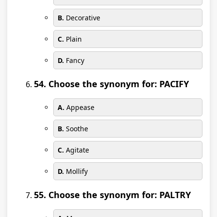
B.
Decorative
C.
Plain
D.
Fancy
54. Choose the synonym for: PACIFY
A.
Appease
B.
Soothe
C.
Agitate
D.
Mollify
55. Choose the synonym for: PALTRY