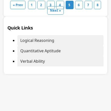
« Prev
1
2
3
4
5
6
7
8
Next »
Quick Links
Logical Reasoning
Quantitative Aptitude
Verbal Ability