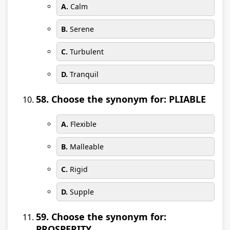
A.
Calm
B.
Serene
C.
Turbulent
D.
Tranquil
58. Choose the synonym for: PLIABLE
A.
Flexible
B.
Malleable
C.
Rigid
D.
Supple
59. Choose the synonym for:
PROSPERITY