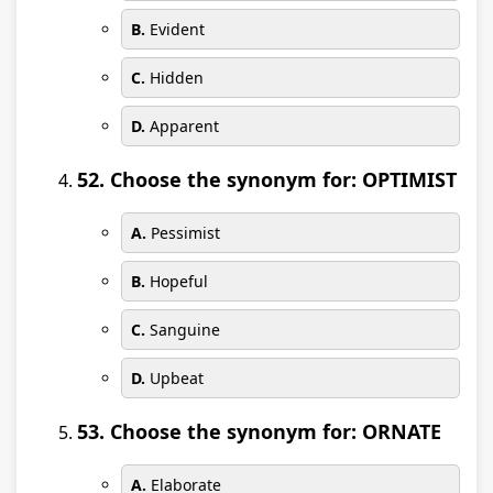
B.
Evident
C.
Hidden
D.
Apparent
52. Choose the synonym for: OPTIMIST
A.
Pessimist
B.
Hopeful
C.
Sanguine
D.
Upbeat
53. Choose the synonym for: ORNATE
A.
Elaborate