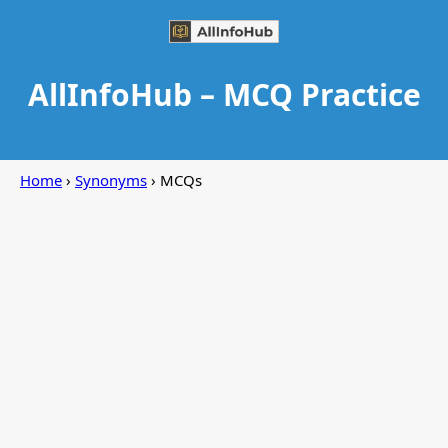
AllInfoHub – MCQ Practice
Home
›
Synonyms
› MCQs