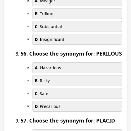
A.
Meager
B.
Trifling
C.
Substantial
D.
Insignificant
56. Choose the synonym for: PERILOUS
A.
Hazardous
B.
Risky
C.
Safe
D.
Precarious
57. Choose the synonym for: PLACID