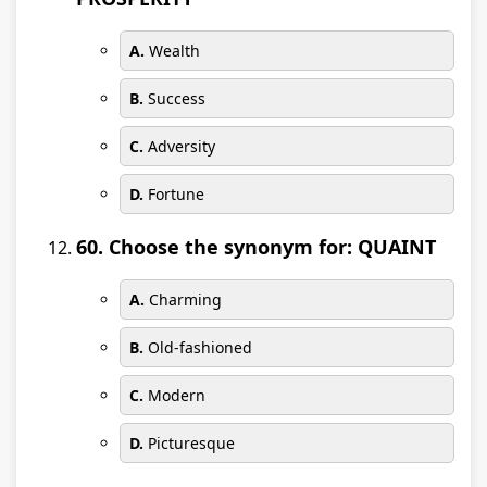
A.
Wealth
B.
Success
C.
Adversity
D.
Fortune
60. Choose the synonym for: QUAINT
A.
Charming
B.
Old-fashioned
C.
Modern
D.
Picturesque