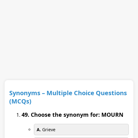
Synonyms – Multiple Choice Questions
(MCQs)
49. Choose the synonym for: MOURN
A.
Grieve