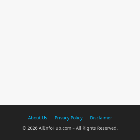
About Us
Privacy Policy
Disclaimer
© 2026 AllInfoHub.com – All Rights Reserved.