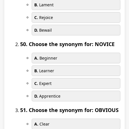
B.
Lament
C.
Rejoice
D.
Bewail
50. Choose the synonym for: NOVICE
A.
Beginner
B.
Learner
C.
Expert
D.
Apprentice
51. Choose the synonym for: OBVIOUS
A.
Clear