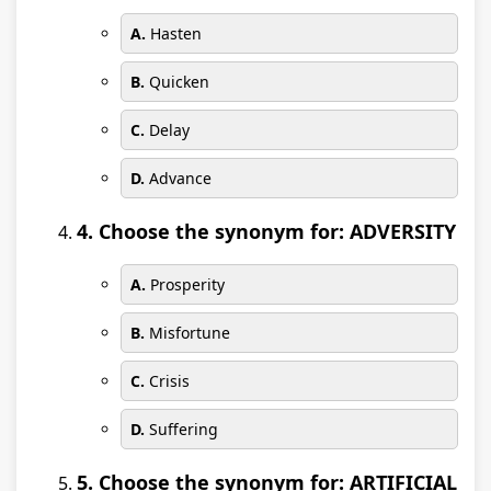
A.
Hasten
B.
Quicken
C.
Delay
D.
Advance
4. Choose the synonym for: ADVERSITY
A.
Prosperity
B.
Misfortune
C.
Crisis
D.
Suffering
5. Choose the synonym for: ARTIFICIAL