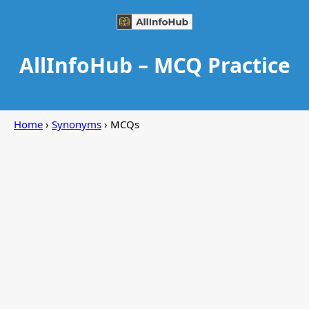
AllInfoHub – MCQ Practice
Home
›
Synonyms
› MCQs