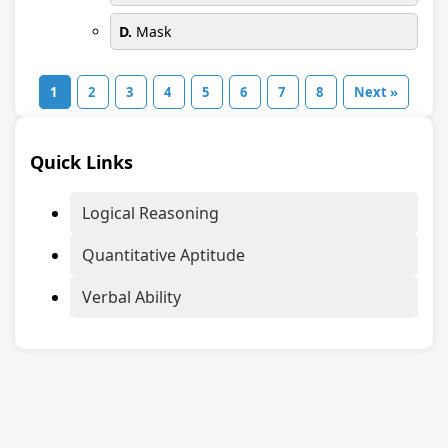
D.
Mask
1
2
3
4
5
6
7
8
Next »
Quick Links
Logical Reasoning
Quantitative Aptitude
Verbal Ability