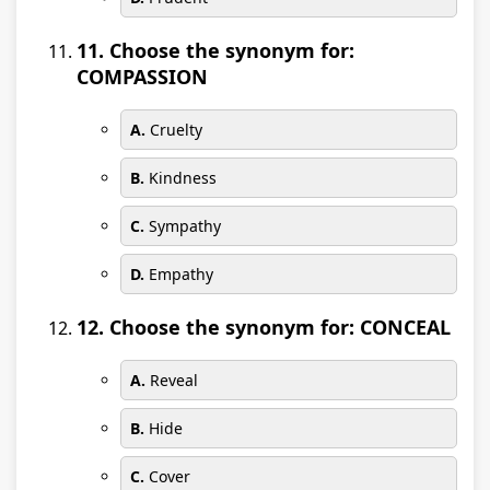
11. Choose the synonym for:
COMPASSION
A.
Cruelty
B.
Kindness
C.
Sympathy
D.
Empathy
12. Choose the synonym for: CONCEAL
A.
Reveal
B.
Hide
C.
Cover