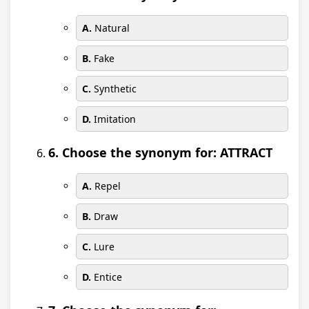
A.
Natural
B.
Fake
C.
Synthetic
D.
Imitation
6. Choose the synonym for: ATTRACT
A.
Repel
B.
Draw
C.
Lure
D.
Entice