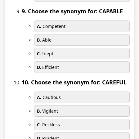
9. Choose the synonym for: CAPABLE
A.
Competent
B.
Able
C.
Inept
D.
Efficient
10. Choose the synonym for: CAREFUL
A.
Cautious
B.
Vigilant
C.
Reckless
D.
Prudent