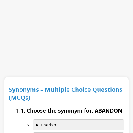
Synonyms – Multiple Choice Questions
(MCQs)
1. Choose the synonym for: ABANDON
A.
Cherish