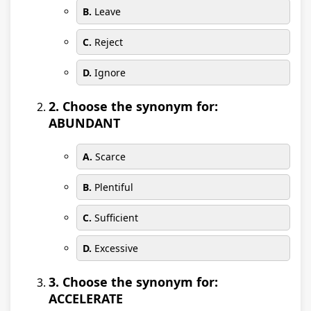
B.
Leave
C.
Reject
D.
Ignore
2. Choose the synonym for:
ABUNDANT
A.
Scarce
B.
Plentiful
C.
Sufficient
D.
Excessive
3. Choose the synonym for:
ACCELERATE