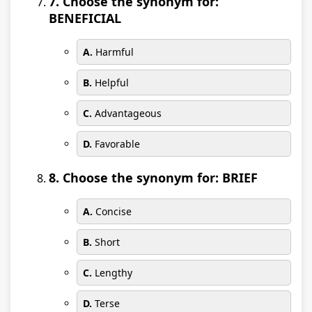
7. Choose the synonym for:
BENEFICIAL
A.
Harmful
B.
Helpful
C.
Advantageous
D.
Favorable
8. Choose the synonym for: BRIEF
A.
Concise
B.
Short
C.
Lengthy
D.
Terse