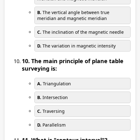
B.
The vertical angle between true
meridian and magnetic meridian
C.
The inclination of the magnetic needle
D.
The variation in magnetic intensity
10. The main principle of plane table
surveying is:
A.
Triangulation
B.
Intersection
C.
Traversing
D.
Parallelism