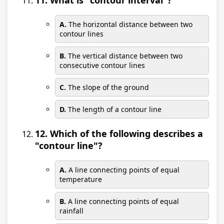
11. What is "contour interval"?
A.
The horizontal distance between two
contour lines
B.
The vertical distance between two
consecutive contour lines
C.
The slope of the ground
D.
The length of a contour line
12. Which of the following describes a
"contour line"?
A.
A line connecting points of equal
temperature
B.
A line connecting points of equal
rainfall