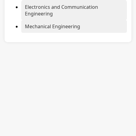
Electronics and Communication
Engineering
Mechanical Engineering