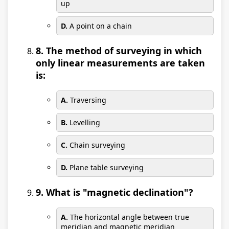
up
D.
A point on a chain
8. The method of surveying in which
only linear measurements are taken
is:
A.
Traversing
B.
Levelling
C.
Chain surveying
D.
Plane table surveying
9. What is "magnetic declination"?
A.
The horizontal angle between true
meridian and magnetic meridian