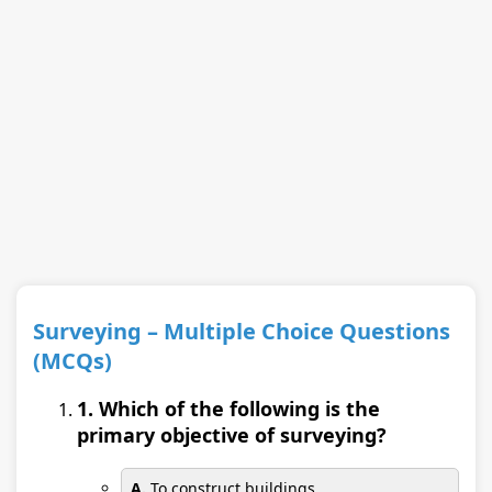
Surveying – Multiple Choice Questions
(MCQs)
1. Which of the following is the
primary objective of surveying?
A.
To construct buildings