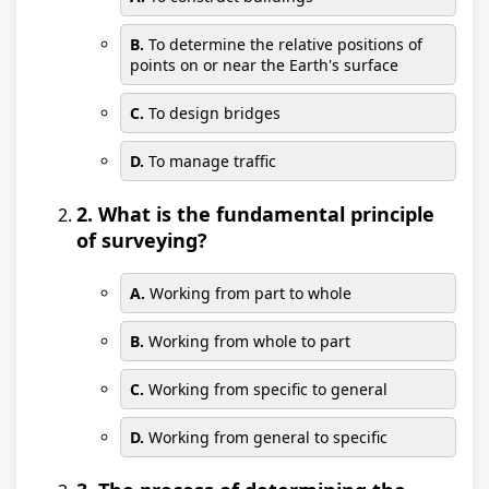
B.
To determine the relative positions of
points on or near the Earth's surface
C.
To design bridges
D.
To manage traffic
2. What is the fundamental principle
of surveying?
A.
Working from part to whole
B.
Working from whole to part
C.
Working from specific to general
D.
Working from general to specific