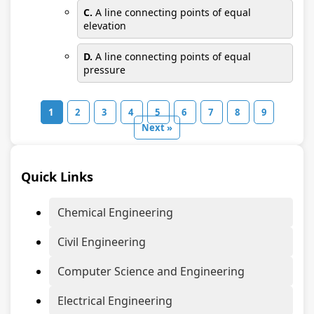
C.
A line connecting points of equal
elevation
D.
A line connecting points of equal
pressure
1
2
3
4
5
6
7
8
9
Next »
Quick Links
Chemical Engineering
Civil Engineering
Computer Science and Engineering
Electrical Engineering