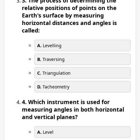
3. The process of determining the
relative positions of points on the
Earth's surface by measuring
horizontal distances and angles is
called:
A.
Levelling
B.
Traversing
C.
Triangulation
D.
Tacheometry
4. Which instrument is used for
measuring angles in both horizontal
and vertical planes?
A.
Level