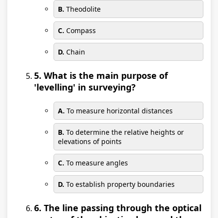
B.
Theodolite
C.
Compass
D.
Chain
5. What is the main purpose of
'levelling' in surveying?
A.
To measure horizontal distances
B.
To determine the relative heights or
elevations of points
C.
To measure angles
D.
To establish property boundaries
6. The line passing through the optical