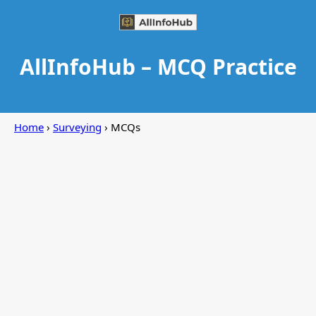
AllInfoHub – MCQ Practice
Home
›
Surveying
› MCQs