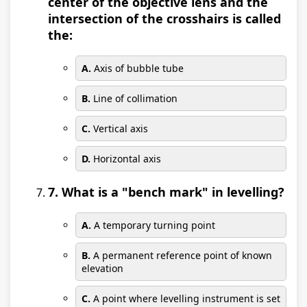
center of the objective lens and the
intersection of the crosshairs is called
the:
A.
Axis of bubble tube
B.
Line of collimation
C.
Vertical axis
D.
Horizontal axis
7. What is a "bench mark" in levelling?
A.
A temporary turning point
B.
A permanent reference point of known
elevation
C.
A point where levelling instrument is set