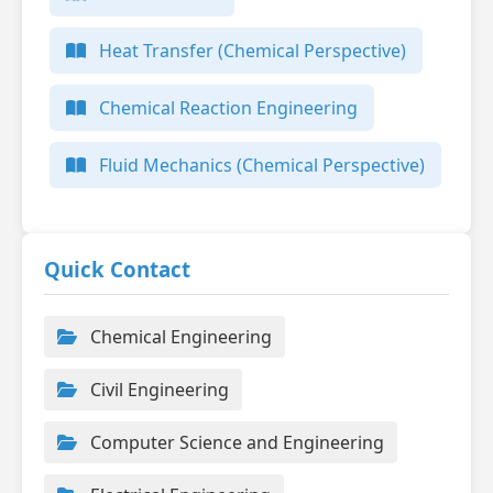
Heat Transfer (Chemical Perspective)
Chemical Reaction Engineering
Fluid Mechanics (Chemical Perspective)
Quick Contact
Chemical Engineering
Civil Engineering
Computer Science and Engineering