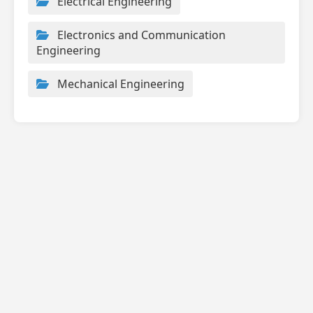
Electrical Engineering
Electronics and Communication
Engineering
Mechanical Engineering