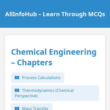
AllInfoHub – Learn Through MCQs
Chemical Engineering
– Chapters
Process Calculations
Thermodynamics (Chemical
Perspective)
Mass Transfer