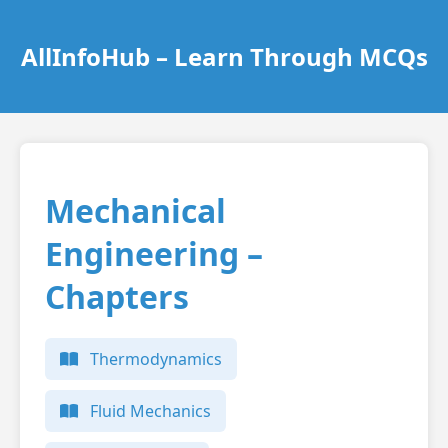
AllInfoHub – Learn Through MCQs
Mechanical
Engineering –
Chapters
Thermodynamics
Fluid Mechanics