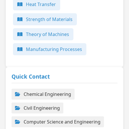
Heat Transfer
Strength of Materials
Theory of Machines
Manufacturing Processes
Quick Contact
Chemical Engineering
Civil Engineering
Computer Science and Engineering