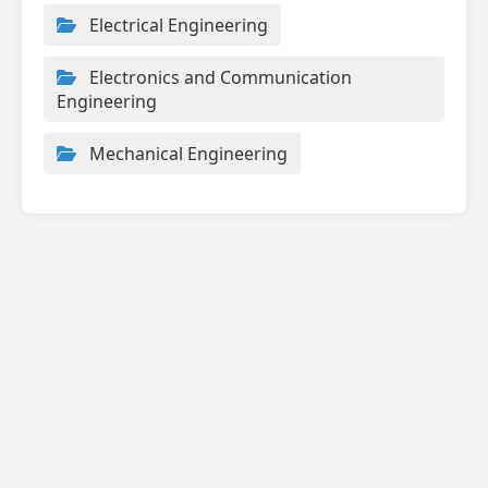
Electrical Engineering
Electronics and Communication
Engineering
Mechanical Engineering