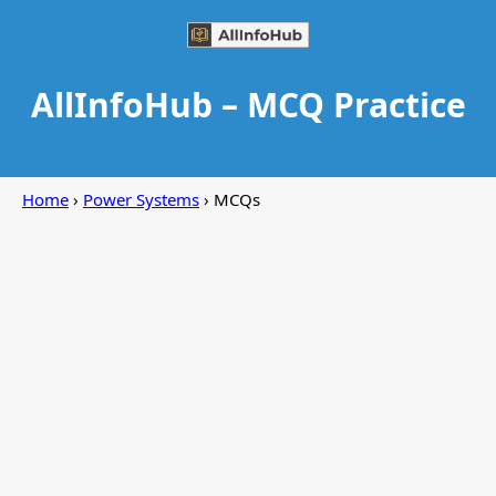
AllInfoHub – MCQ Practice
Home
›
Power Systems
› MCQs