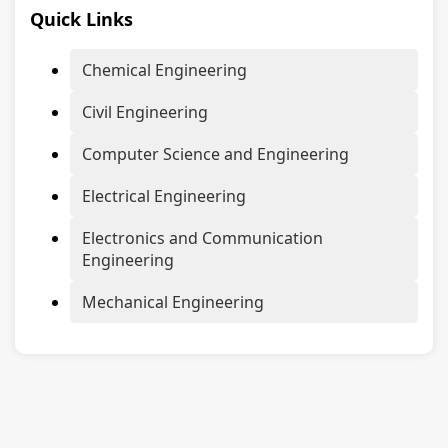
Quick Links
Chemical Engineering
Civil Engineering
Computer Science and Engineering
Electrical Engineering
Electronics and Communication
Engineering
Mechanical Engineering