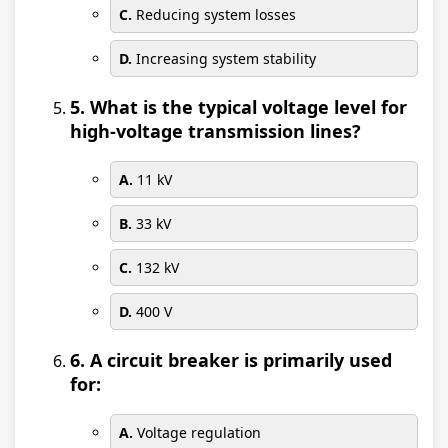
C.
Reducing system losses
D.
Increasing system stability
5. What is the typical voltage level for
high-voltage transmission lines?
A.
11 kV
B.
33 kV
C.
132 kV
D.
400 V
6. A circuit breaker is primarily used
for:
A.
Voltage regulation