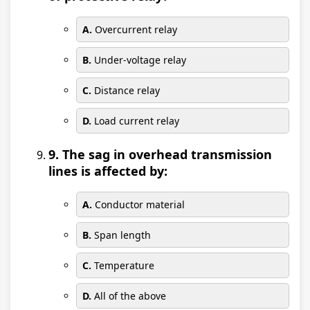
A.
Overcurrent relay
B.
Under-voltage relay
C.
Distance relay
D.
Load current relay
9. The sag in overhead transmission
lines is affected by:
A.
Conductor material
B.
Span length
C.
Temperature
D.
All of the above