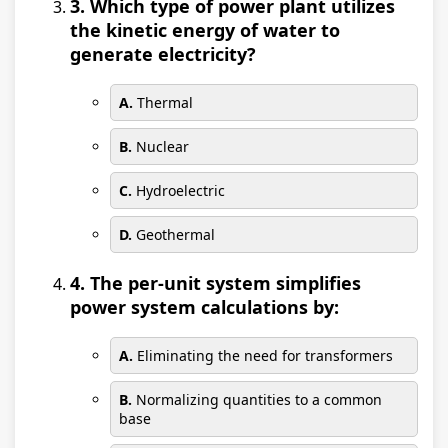
3. Which type of power plant utilizes
the kinetic energy of water to
generate electricity?
A.
Thermal
B.
Nuclear
C.
Hydroelectric
D.
Geothermal
4. The per-unit system simplifies
power system calculations by:
A.
Eliminating the need for transformers
B.
Normalizing quantities to a common
base