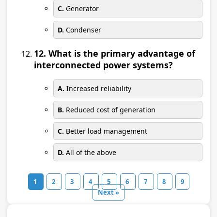
C.
Generator
D.
Condenser
12. What is the primary advantage of
interconnected power systems?
A.
Increased reliability
B.
Reduced cost of generation
C.
Better load management
D.
All of the above
1
2
3
4
5
6
7
8
9
Next »