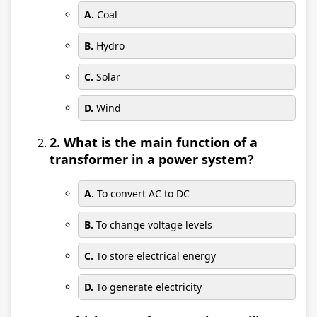
A.
Coal
B.
Hydro
C.
Solar
D.
Wind
2. What is the main function of a
transformer in a power system?
A.
To convert AC to DC
B.
To change voltage levels
C.
To store electrical energy
D.
To generate electricity