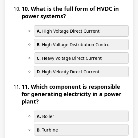
10. What is the full form of HVDC in
power systems?
A.
High Voltage Direct Current
B.
High Voltage Distribution Control
C.
Heavy Voltage Direct Current
D.
High Velocity Direct Current
11. Which component is responsible
for generating electricity in a power
plant?
A.
Boiler
B.
Turbine