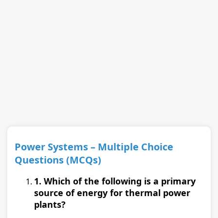
Power Systems – Multiple Choice
Questions (MCQs)
1. Which of the following is a primary
source of energy for thermal power
plants?