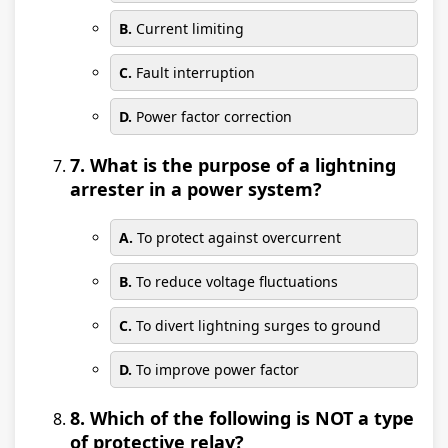
B.
Current limiting
C.
Fault interruption
D.
Power factor correction
7. What is the purpose of a lightning
arrester in a power system?
A.
To protect against overcurrent
B.
To reduce voltage fluctuations
C.
To divert lightning surges to ground
D.
To improve power factor
8. Which of the following is NOT a type
of protective relay?