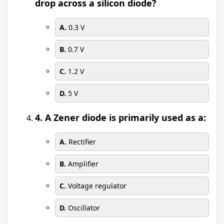
drop across a silicon diode?
A.
0.3 V
B.
0.7 V
C.
1.2 V
D.
5 V
4. A Zener diode is primarily used as a:
A.
Rectifier
B.
Amplifier
C.
Voltage regulator
D.
Oscillator