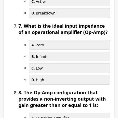
C.
Active
D.
Breakdown
7. What is the ideal input impedance
of an operational amplifier (Op-Amp)?
A.
Zero
B.
Infinite
C.
Low
D.
High
8. The Op-Amp configuration that
provides a non-inverting output with
gain greater than or equal to 1 is:
A.
Inverting amplifier