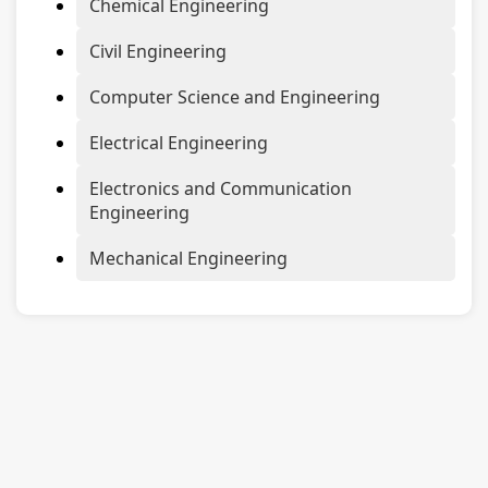
Chemical Engineering
Civil Engineering
Computer Science and Engineering
Electrical Engineering
Electronics and Communication
Engineering
Mechanical Engineering