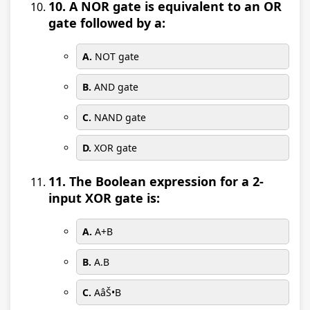
10. A NOR gate is equivalent to an OR
gate followed by a:
A.
NOT gate
B.
AND gate
C.
NAND gate
D.
XOR gate
11. The Boolean expression for a 2-
input XOR gate is:
A.
A+B
B.
A.B
C.
AâŠ•B