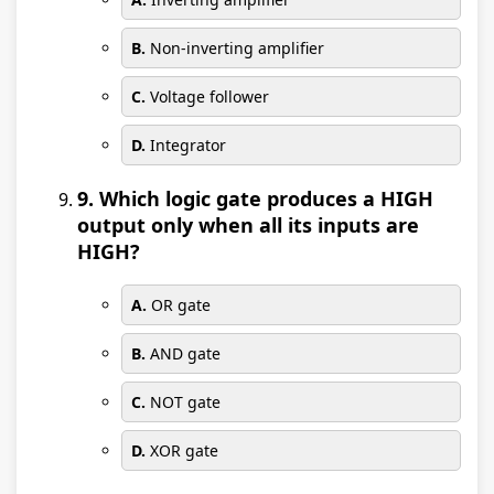
B.
Non-inverting amplifier
C.
Voltage follower
D.
Integrator
9. Which logic gate produces a HIGH
output only when all its inputs are
HIGH?
A.
OR gate
B.
AND gate
C.
NOT gate
D.
XOR gate