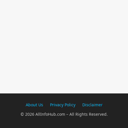
About Us
Privacy Policy
Disclaimer
© 2026 AllInfoHub.com – All Rights Reserved.