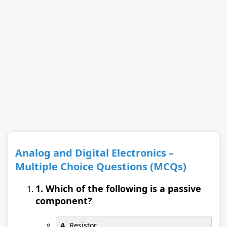
Analog and Digital Electronics –
Multiple Choice Questions (MCQs)
1. Which of the following is a passive
component?
A.
Resistor