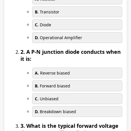
B.
Transistor
C.
Diode
D.
Operational Amplifier
2. A P-N junction diode conducts when
it is:
A.
Reverse biased
B.
Forward biased
C.
Unbiased
D.
Breakdown biased
3. What is the typical forward voltage