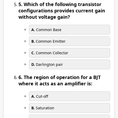
5. Which of the following transistor
configurations provides current gain
without voltage gain?
A.
Common Base
B.
Common Emitter
C.
Common Collector
D.
Darlington pair
6. The region of operation for a BJT
where it acts as an amplifier is:
A.
Cut-off
B.
Saturation