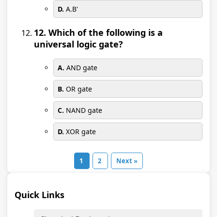
D.
A.B'
12. Which of the following is a
universal logic gate?
A.
AND gate
B.
OR gate
C.
NAND gate
D.
XOR gate
1
2
Next »
Quick Links