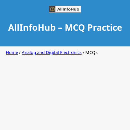
AllInfoHub – MCQ Practice
Home
›
Analog and Digital Electronics
› MCQs