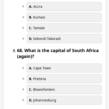
A.
Accra
B.
Kumasi
C.
Tamale
D.
Sekondi-Takoradi
68. What is the capital of South Africa
(again)?
A.
Cape Town
B.
Pretoria
C.
Bloemfontein
D.
Johannesburg