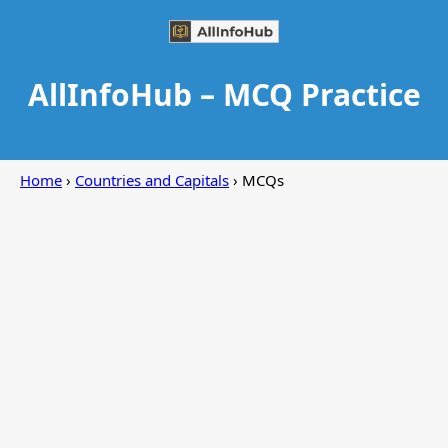
AllInfoHub – MCQ Practice
Home
›
Countries and Capitals
› MCQs