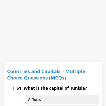
Countries and Capitals – Multiple
Choice Questions (MCQs)
61. What is the capital of Tunisia?
A.
Tunis