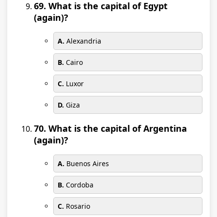
69. What is the capital of Egypt
(again)?
A.
Alexandria
B.
Cairo
C.
Luxor
D.
Giza
70. What is the capital of Argentina
(again)?
A.
Buenos Aires
B.
Cordoba
C.
Rosario