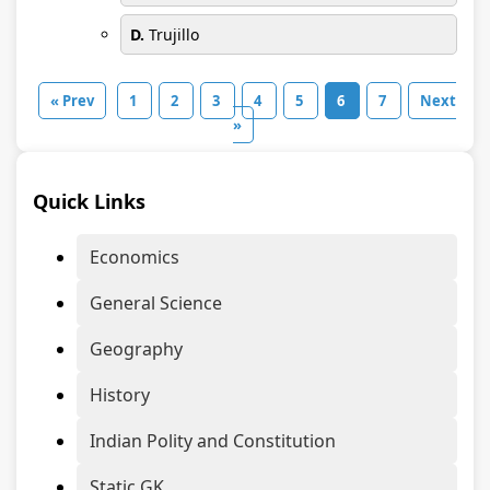
D.
Trujillo
« Prev
1
2
3
4
5
6
7
Next
»
Quick Links
Economics
General Science
Geography
History
Indian Polity and Constitution
Static GK