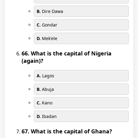
B.
Dire Dawa
C.
Gondar
D.
Mek'ele
66. What is the capital of Nigeria
(again)?
A.
Lagos
B.
Abuja
C.
Kano
D.
Ibadan
67. What is the capital of Ghana?