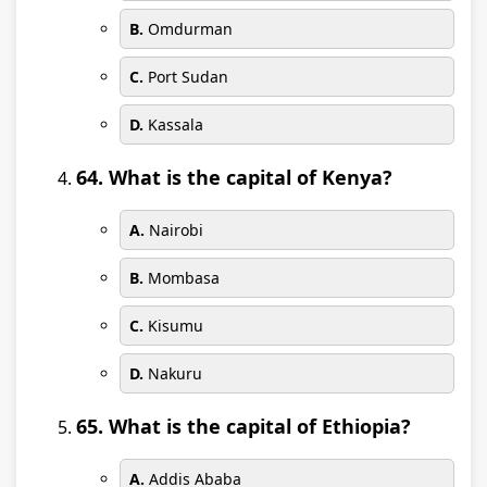
B.
Omdurman
C.
Port Sudan
D.
Kassala
64. What is the capital of Kenya?
A.
Nairobi
B.
Mombasa
C.
Kisumu
D.
Nakuru
65. What is the capital of Ethiopia?
A.
Addis Ababa