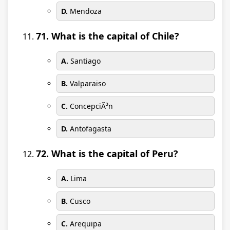
D.
Mendoza
71. What is the capital of Chile?
A.
Santiago
B.
Valparaiso
C.
ConcepciÃ³n
D.
Antofagasta
72. What is the capital of Peru?
A.
Lima
B.
Cusco
C.
Arequipa