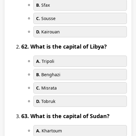
B.
Sfax
C.
Sousse
D.
Kairouan
62. What is the capital of Libya?
A.
Tripoli
B.
Benghazi
C.
Misrata
D.
Tobruk
63. What is the capital of Sudan?
A.
Khartoum