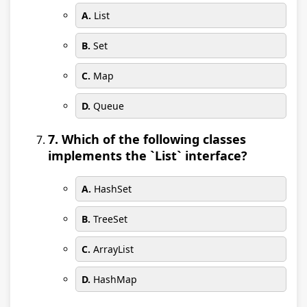
A.
List
B.
Set
C.
Map
D.
Queue
7. Which of the following classes
implements the `List` interface?
A.
HashSet
B.
TreeSet
C.
ArrayList
D.
HashMap