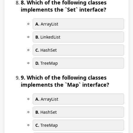
8. Which of the following classes
implements the `Set` interface?
A.
ArrayList
B.
LinkedList
C.
HashSet
D.
TreeMap
9. Which of the following classes
implements the `Map` interface?
A.
ArrayList
B.
HashSet
C.
TreeMap