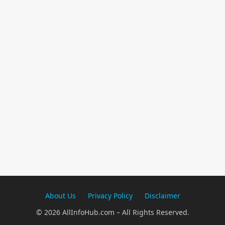
About Us
Privacy Policy
Disclaimer
© 2026 AllInfoHub.com – All Rights Reserved.