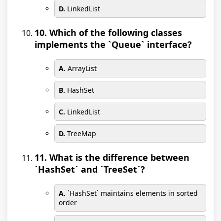
D.
LinkedList
10. Which of the following classes
implements the `Queue` interface?
A.
ArrayList
B.
HashSet
C.
LinkedList
D.
TreeMap
11. What is the difference between
`HashSet` and `TreeSet`?
A.
`HashSet` maintains elements in sorted
order