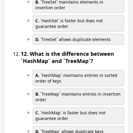
B.
`TreeSet` maintains elements in
insertion order
C.
`HashSet` is faster but does not
guarantee order
D.
`TreeSet` allows duplicate elements
12. What is the difference between
`HashMap` and `TreeMap`?
A.
`HashMap` maintains entries in sorted
order of keys
B.
`TreeMap` maintains entries in insertion
order
C.
`HashMap` is faster but does not
guarantee order
D.
`TreeMap` allows duplicate keys