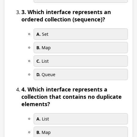
3. Which interface represents an
ordered collection (sequence)?
A.
Set
B.
Map
C.
List
D.
Queue
4. Which interface represents a
collection that contains no duplicate
elements?
A.
List
B.
Map