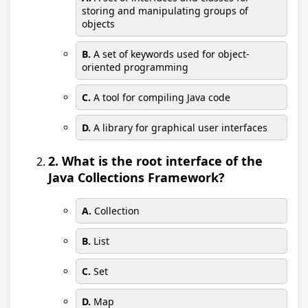
storing and manipulating groups of
objects
B.
A set of keywords used for object-
oriented programming
C.
A tool for compiling Java code
D.
A library for graphical user interfaces
2. What is the root interface of the
Java Collections Framework?
A.
Collection
B.
List
C.
Set
D.
Map