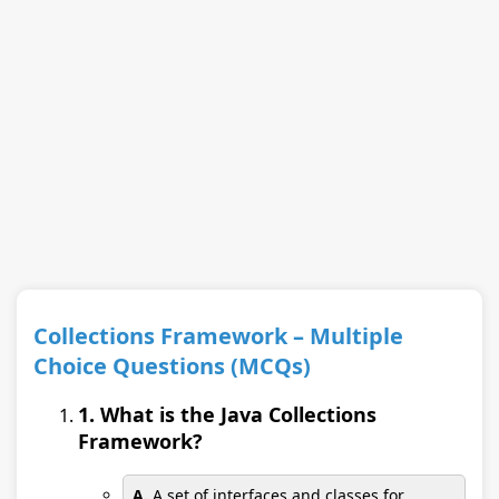
Collections Framework – Multiple
Choice Questions (MCQs)
1. What is the Java Collections
Framework?
A.
A set of interfaces and classes for