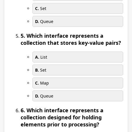
C.
Set
D.
Queue
5. Which interface represents a
collection that stores key-value pairs?
A.
List
B.
Set
C.
Map
D.
Queue
6. Which interface represents a
collection designed for holding
elements prior to processing?