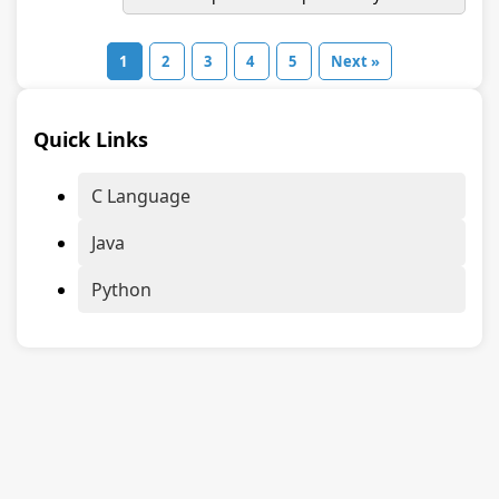
1
2
3
4
5
Next »
Quick Links
C Language
Java
Python