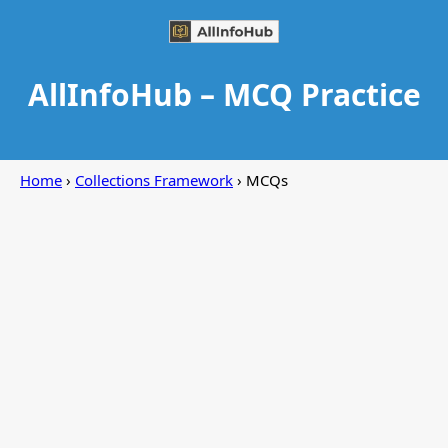
AllInfoHub – MCQ Practice
Home
›
Collections Framework
› MCQs