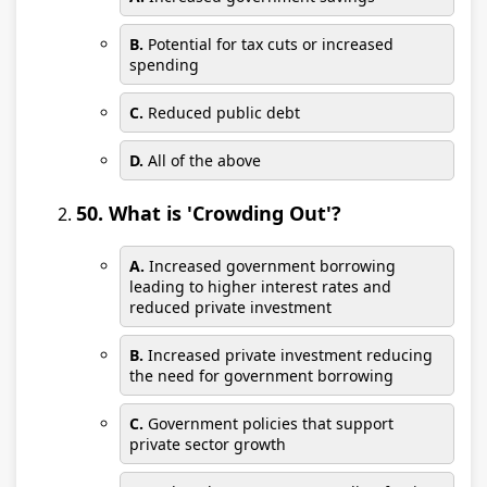
B.
Potential for tax cuts or increased
spending
C.
Reduced public debt
D.
All of the above
50. What is 'Crowding Out'?
A.
Increased government borrowing
leading to higher interest rates and
reduced private investment
B.
Increased private investment reducing
the need for government borrowing
C.
Government policies that support
private sector growth