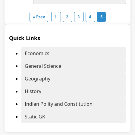
« Prev
1
2
3
4
5
Quick Links
Economics
General Science
Geography
History
Indian Polity and Constitution
Static GK