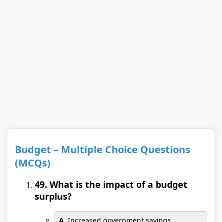
Budget – Multiple Choice Questions
(MCQs)
49. What is the impact of a budget
surplus?
A.
Increased government savings