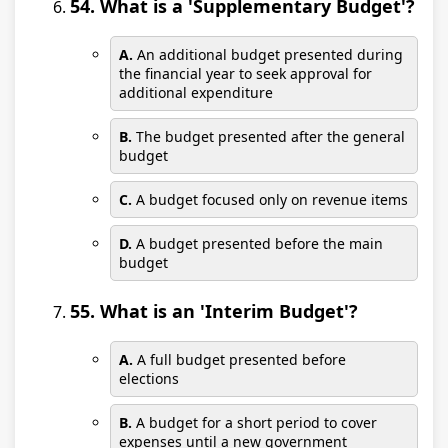
54. What is a 'Supplementary Budget'?
A.
An additional budget presented during
the financial year to seek approval for
additional expenditure
B.
The budget presented after the general
budget
C.
A budget focused only on revenue items
D.
A budget presented before the main
budget
55. What is an 'Interim Budget'?
A.
A full budget presented before
elections
B.
A budget for a short period to cover
expenses until a new government