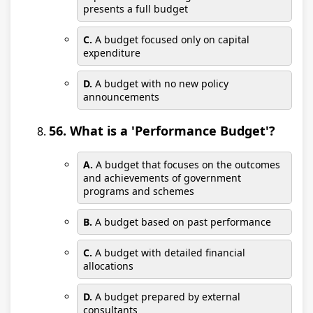
presents a full budget
C.
A budget focused only on capital
expenditure
D.
A budget with no new policy
announcements
56. What is a 'Performance Budget'?
A.
A budget that focuses on the outcomes
and achievements of government
programs and schemes
B.
A budget based on past performance
C.
A budget with detailed financial
allocations
D.
A budget prepared by external
consultants