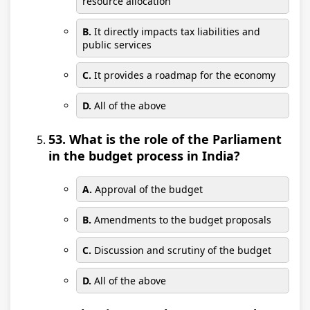
resource allocation
B.
It directly impacts tax liabilities and
public services
C.
It provides a roadmap for the economy
D.
All of the above
53. What is the role of the Parliament
in the budget process in India?
A.
Approval of the budget
B.
Amendments to the budget proposals
C.
Discussion and scrutiny of the budget
D.
All of the above