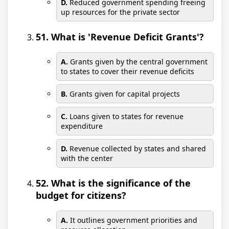
D.
Reduced government spending freeing
up resources for the private sector
51. What is 'Revenue Deficit Grants'?
A.
Grants given by the central government
to states to cover their revenue deficits
B.
Grants given for capital projects
C.
Loans given to states for revenue
expenditure
D.
Revenue collected by states and shared
with the center
52. What is the significance of the
budget for citizens?
A.
It outlines government priorities and