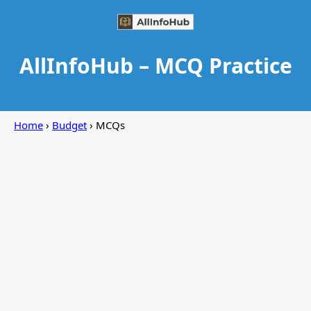
AllInfoHub – MCQ Practice
Home
›
Budget
› MCQs