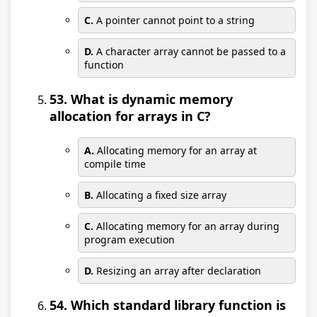
C.
A pointer cannot point to a string
D.
A character array cannot be passed to a
function
53. What is dynamic memory
allocation for arrays in C?
A.
Allocating memory for an array at
compile time
B.
Allocating a fixed size array
C.
Allocating memory for an array during
program execution
D.
Resizing an array after declaration
54. Which standard library function is