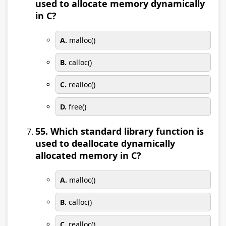
used to allocate memory dynamically
in C?
A.
malloc()
B.
calloc()
C.
realloc()
D.
free()
55. Which standard library function is
used to deallocate dynamically
allocated memory in C?
A.
malloc()
B.
calloc()
C.
realloc()