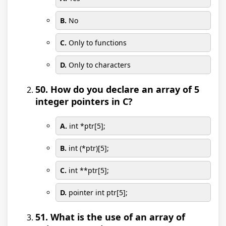
B.
No
C.
Only to functions
D.
Only to characters
50. How do you declare an array of 5
integer pointers in C?
A.
int *ptr[5];
B.
int (*ptr)[5];
C.
int **ptr[5];
D.
pointer int ptr[5];
51. What is the use of an array of