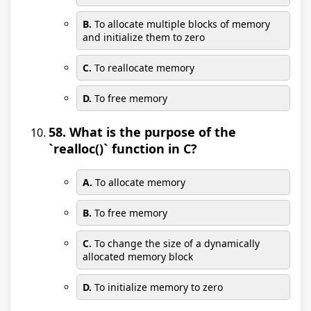
B.
To allocate multiple blocks of memory
and initialize them to zero
C.
To reallocate memory
D.
To free memory
58. What is the purpose of the
`realloc()` function in C?
A.
To allocate memory
B.
To free memory
C.
To change the size of a dynamically
allocated memory block
D.
To initialize memory to zero