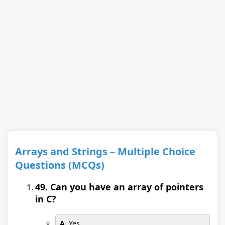
Arrays and Strings – Multiple Choice
Questions (MCQs)
49. Can you have an array of pointers
in C?
A.
Yes