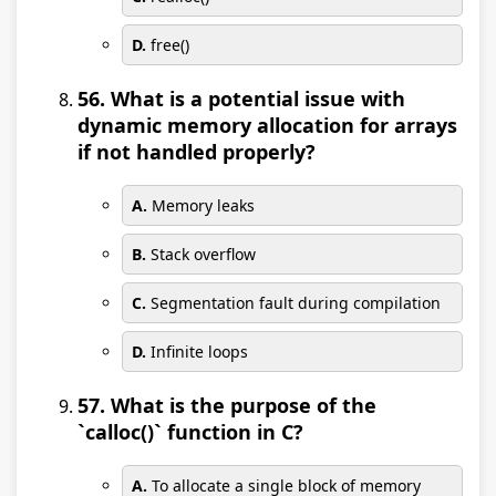
D.
free()
56. What is a potential issue with
dynamic memory allocation for arrays
if not handled properly?
A.
Memory leaks
B.
Stack overflow
C.
Segmentation fault during compilation
D.
Infinite loops
57. What is the purpose of the
`calloc()` function in C?
A.
To allocate a single block of memory