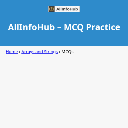
AllInfoHub – MCQ Practice
Home
›
Arrays and Strings
› MCQs