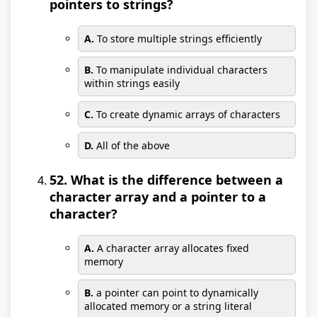
pointers to strings?
A.
To store multiple strings efficiently
B.
To manipulate individual characters
within strings easily
C.
To create dynamic arrays of characters
D.
All of the above
52. What is the difference between a
character array and a pointer to a
character?
A.
A character array allocates fixed
memory
B.
a pointer can point to dynamically
allocated memory or a string literal