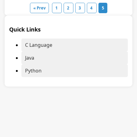
« Prev
1
2
3
4
5
Quick Links
C Language
Java
Python