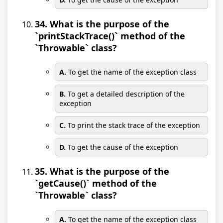
34. What is the purpose of the
`printStackTrace()` method of the
`Throwable` class?
A.
To get the name of the exception class
B.
To get a detailed description of the
exception
C.
To print the stack trace of the exception
D.
To get the cause of the exception
35. What is the purpose of the
`getCause()` method of the
`Throwable` class?
A.
To get the name of the exception class