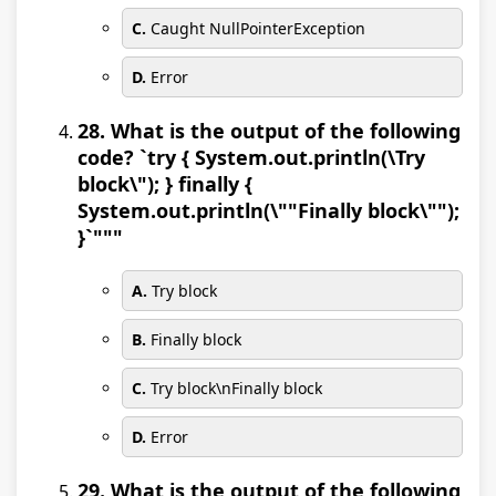
C.
Caught NullPointerException
D.
Error
28. What is the output of the following
code? `try { System.out.println(\Try
block\"); } finally {
System.out.println(\""Finally block\"");
}`"""
A.
Try block
B.
Finally block
C.
Try block\nFinally block
D.
Error
29. What is the output of the following