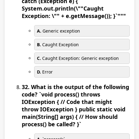
catch (Exception e) {
System.out.println(\""Caught
Exception: \"" + e.getMessage()); }`"""
A.
Generic exception
B.
Caught Exception
C.
Caught Exception: Generic exception
D.
Error
32. What is the output of the following
code? `void process() throws
IOException { // Code that might
throw IOException } public static void
main(String[] args) { // How should
process() be called? }`