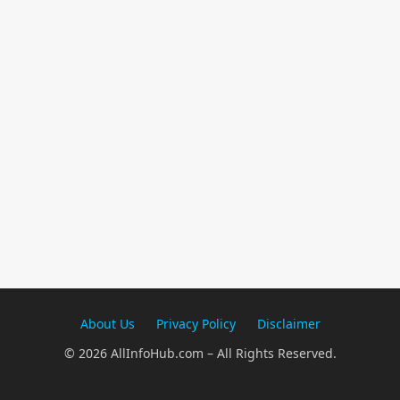
About Us
Privacy Policy
Disclaimer
© 2026 AllInfoHub.com – All Rights Reserved.