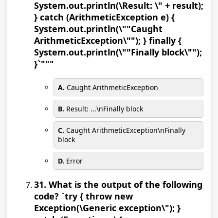
System.out.println(\Result: \" + result);
} catch (ArithmeticException e) {
System.out.println(\""Caught
ArithmeticException\""); } finally {
System.out.println(\""Finally block\"");
}`"""
A.
Caught ArithmeticException
B.
Result: ...\nFinally block
C.
Caught ArithmeticException\nFinally
block
D.
Error
31. What is the output of the following
code? `try { throw new
Exception(\Generic exception\"); }