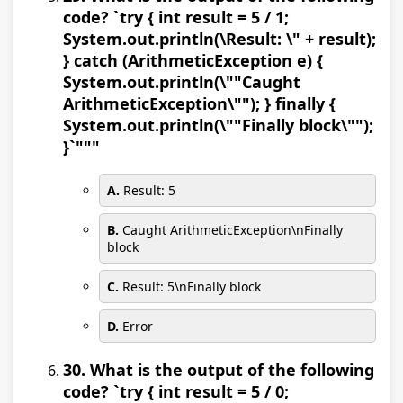
code? `try { int result = 5 / 1;
System.out.println(\Result: \" + result);
} catch (ArithmeticException e) {
System.out.println(\""Caught
ArithmeticException\""); } finally {
System.out.println(\""Finally block\"");
}`"""
A.
Result: 5
B.
Caught ArithmeticException\nFinally
block
C.
Result: 5\nFinally block
D.
Error
30. What is the output of the following
code? `try { int result = 5 / 0;