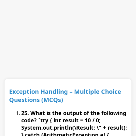
Exception Handling – Multiple Choice
Questions (MCQs)
25. What is the output of the following
code? `try { int result = 10 / 0;
System.out.println(\Result: \" + result);
} catch (ArithmeticException e) {