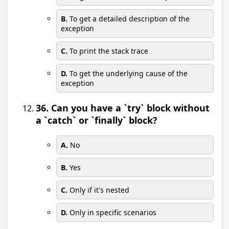
B.
To get a detailed description of the
exception
C.
To print the stack trace
D.
To get the underlying cause of the
exception
36. Can you have a `try` block without
a `catch` or `finally` block?
A.
No
B.
Yes
C.
Only if it's nested
D.
Only in specific scenarios