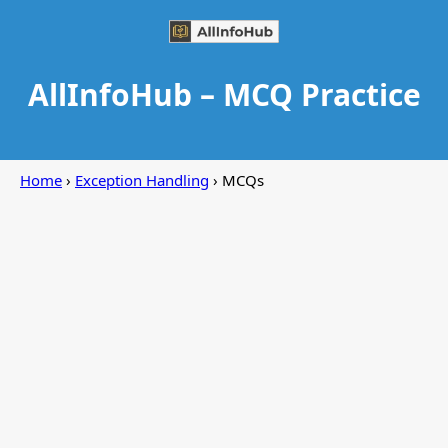
AllInfoHub – MCQ Practice
Home
›
Exception Handling
› MCQs