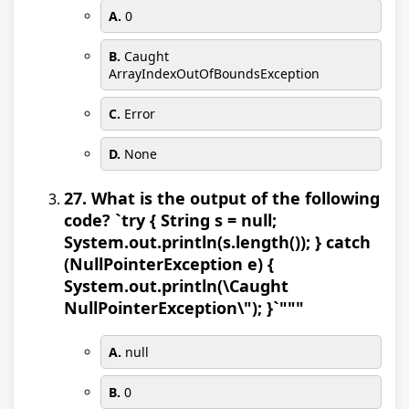
A.
0
B.
Caught
ArrayIndexOutOfBoundsException
C.
Error
D.
None
27. What is the output of the following
code? `try { String s = null;
System.out.println(s.length()); } catch
(NullPointerException e) {
System.out.println(\Caught
NullPointerException\"); }`"""
A.
null
B.
0