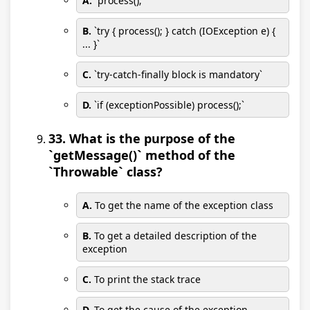
A.
`process();`
B.
`try { process(); } catch (IOException e) {
... }`
C.
`try-catch-finally block is mandatory`
D.
`if (exceptionPossible) process();`
33. What is the purpose of the
`getMessage()` method of the
`Throwable` class?
A.
To get the name of the exception class
B.
To get a detailed description of the
exception
C.
To print the stack trace
D.
To get the cause of the exception