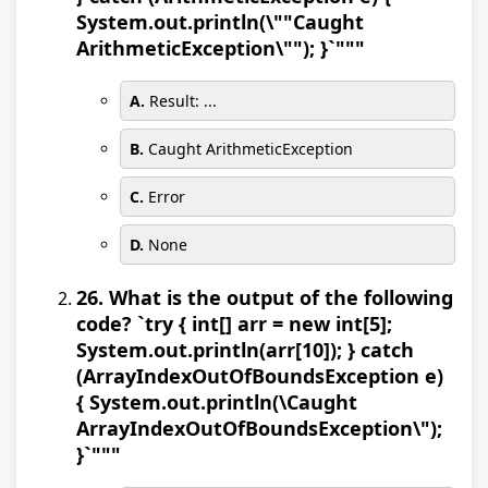
System.out.println(\""Caught
ArithmeticException\""); }`"""
A.
Result: ...
B.
Caught ArithmeticException
C.
Error
D.
None
26. What is the output of the following
code? `try { int[] arr = new int[5];
System.out.println(arr[10]); } catch
(ArrayIndexOutOfBoundsException e)
{ System.out.println(\Caught
ArrayIndexOutOfBoundsException\");
}`"""