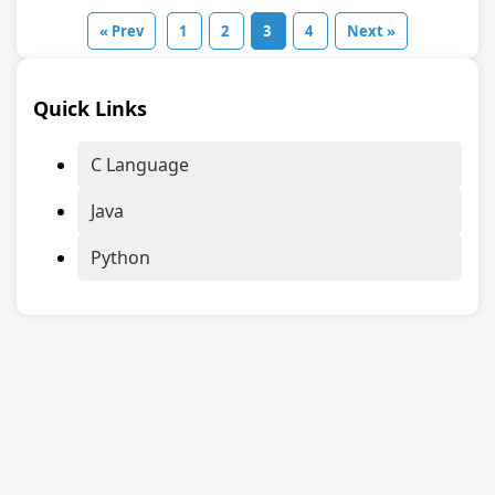
« Prev
1
2
3
4
Next »
Quick Links
C Language
Java
Python