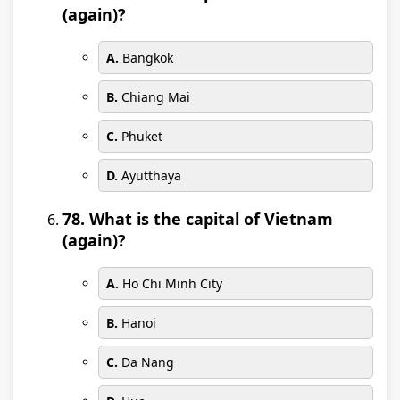
(again)?
A.
Bangkok
B.
Chiang Mai
C.
Phuket
D.
Ayutthaya
78. What is the capital of Vietnam
(again)?
A.
Ho Chi Minh City
B.
Hanoi
C.
Da Nang