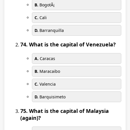
B.
BogotÃ¡
C.
Cali
D.
Barranquilla
74. What is the capital of Venezuela?
A.
Caracas
B.
Maracaibo
C.
Valencia
D.
Barquisimeto
75. What is the capital of Malaysia
(again)?