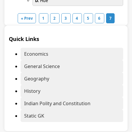
D.
Hue
« Prev
1
2
3
4
5
6
7
Quick Links
Economics
General Science
Geography
History
Indian Polity and Constitution
Static GK