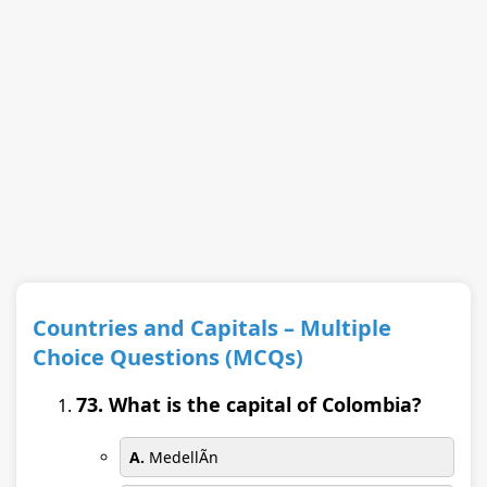
Countries and Capitals – Multiple
Choice Questions (MCQs)
73. What is the capital of Colombia?
A.
MedellÃ­n