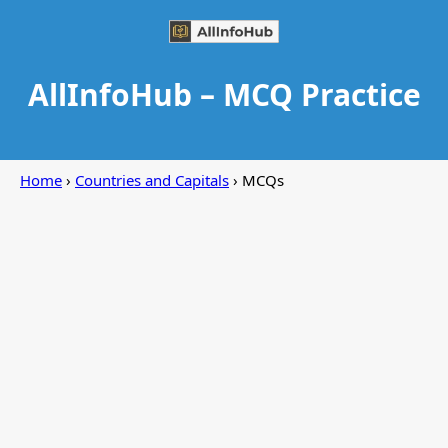
AllInfoHub – MCQ Practice
Home
›
Countries and Capitals
› MCQs