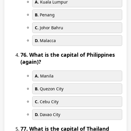
A.
Kuala Lumpur
B.
Penang
C.
Johor Bahru
D.
Malacca
76. What is the capital of Philippines
(again)?
A.
Manila
B.
Quezon City
C.
Cebu City
D.
Davao City
77. What is the capital of Thailand