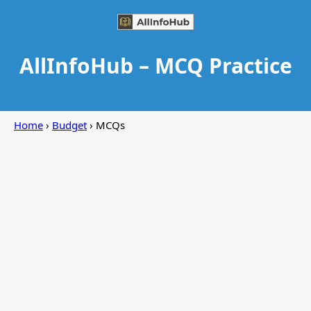
AllInfoHub – MCQ Practice
Home
›
Budget
› MCQs