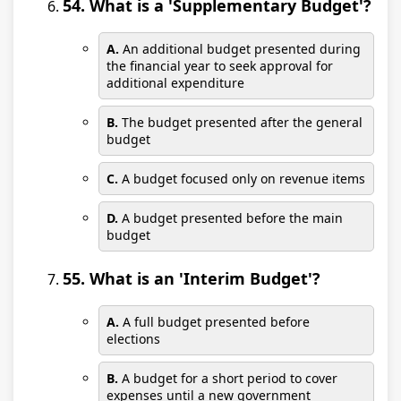
54. What is a 'Supplementary Budget'?
A.
An additional budget presented during
the financial year to seek approval for
additional expenditure
B.
The budget presented after the general
budget
C.
A budget focused only on revenue items
D.
A budget presented before the main
budget
55. What is an 'Interim Budget'?
A.
A full budget presented before
elections
B.
A budget for a short period to cover
expenses until a new government