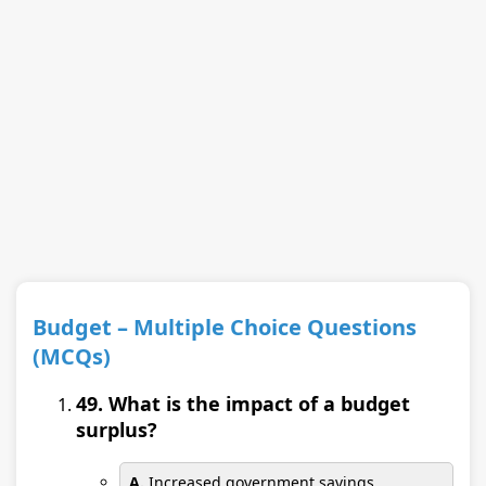
Budget – Multiple Choice Questions
(MCQs)
49. What is the impact of a budget
surplus?
A.
Increased government savings