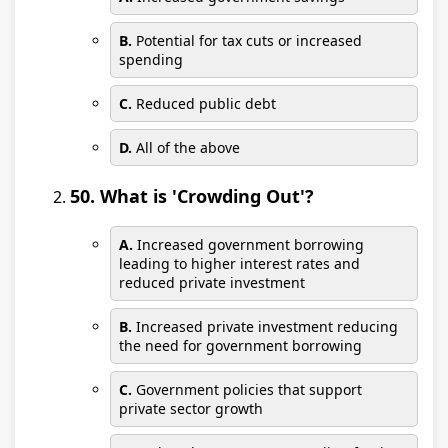
B.
Potential for tax cuts or increased
spending
C.
Reduced public debt
D.
All of the above
50. What is 'Crowding Out'?
A.
Increased government borrowing
leading to higher interest rates and
reduced private investment
B.
Increased private investment reducing
the need for government borrowing
C.
Government policies that support
private sector growth