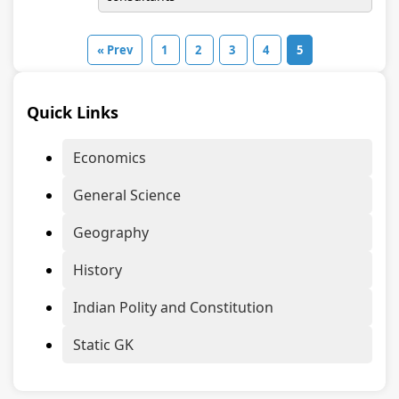
« Prev
1
2
3
4
5
Quick Links
Economics
General Science
Geography
History
Indian Polity and Constitution
Static GK