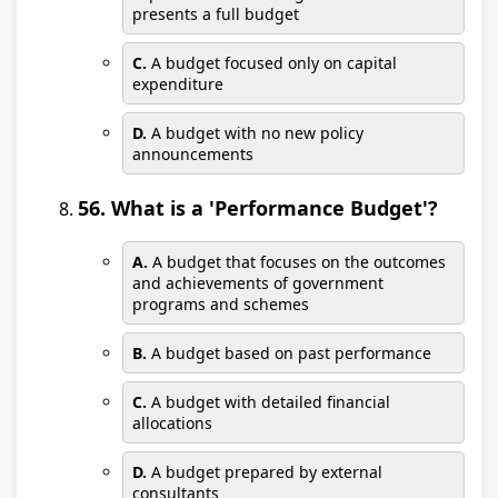
presents a full budget
C.
A budget focused only on capital
expenditure
D.
A budget with no new policy
announcements
56. What is a 'Performance Budget'?
A.
A budget that focuses on the outcomes
and achievements of government
programs and schemes
B.
A budget based on past performance
C.
A budget with detailed financial
allocations
D.
A budget prepared by external
consultants