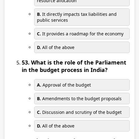
resource allocation
B.
It directly impacts tax liabilities and
public services
C.
It provides a roadmap for the economy
D.
All of the above
53. What is the role of the Parliament
in the budget process in India?
A.
Approval of the budget
B.
Amendments to the budget proposals
C.
Discussion and scrutiny of the budget
D.
All of the above