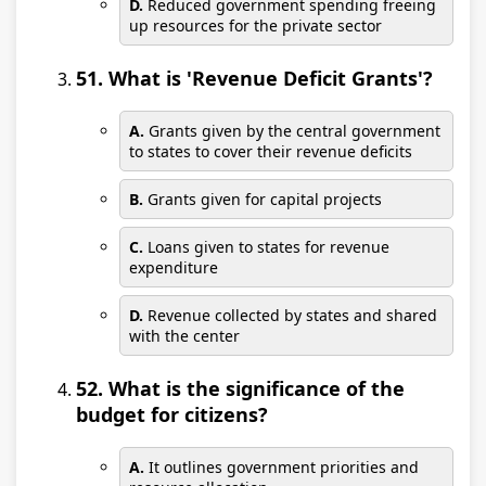
D.
Reduced government spending freeing
up resources for the private sector
51. What is 'Revenue Deficit Grants'?
A.
Grants given by the central government
to states to cover their revenue deficits
B.
Grants given for capital projects
C.
Loans given to states for revenue
expenditure
D.
Revenue collected by states and shared
with the center
52. What is the significance of the
budget for citizens?
A.
It outlines government priorities and