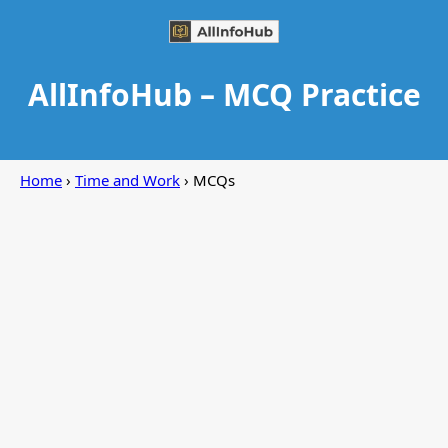
AllInfoHub – MCQ Practice
Home
›
Time and Work
› MCQs