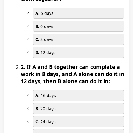
A.
5 days
B.
6 days
C.
8 days
D.
12 days
2. If A and B together can complete a
work in 8 days, and A alone can do it in
12 days, then B alone can do it in:
A.
16 days
B.
20 days
C.
24 days