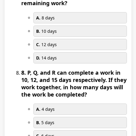
remaining work?
A.
8 days
B.
10 days
C.
12 days
D.
14 days
8. P, Q, and R can complete a work in
10, 12, and 15 days respectively. If they
work together, in how many days will
the work be completed?
A.
4 days
B.
5 days
C.
6 days