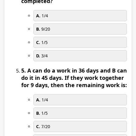
completed?
A.
1/4
B.
9/20
C.
1/5
D.
3/4
5. A can do a work in 36 days and B can
do it in 45 days. If they work together
for 9 days, then the remaining work is:
A.
1/4
B.
1/5
C.
7/20