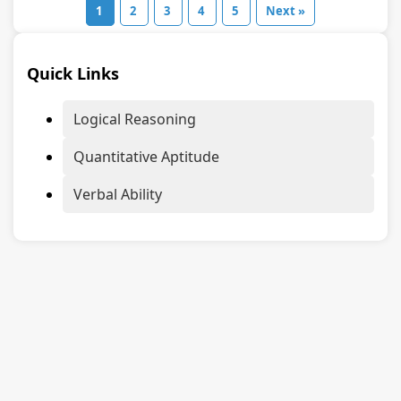
1
2
3
4
5
Next »
Quick Links
Logical Reasoning
Quantitative Aptitude
Verbal Ability