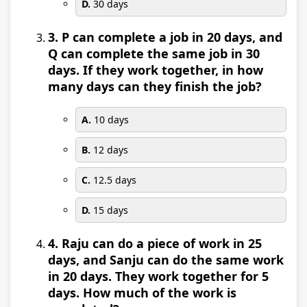
D.
30 days
3. P can complete a job in 20 days, and
Q can complete the same job in 30
days. If they work together, in how
many days can they finish the job?
A.
10 days
B.
12 days
C.
12.5 days
D.
15 days
4. Raju can do a piece of work in 25
days, and Sanju can do the same work
in 20 days. They work together for 5
days. How much of the work is