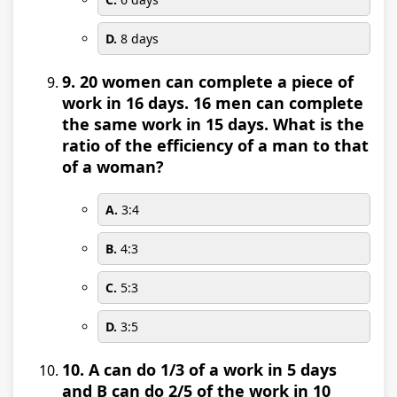
D.
8 days
9. 20 women can complete a piece of
work in 16 days. 16 men can complete
the same work in 15 days. What is the
ratio of the efficiency of a man to that
of a woman?
A.
3:4
B.
4:3
C.
5:3
D.
3:5
10. A can do 1/3 of a work in 5 days
and B can do 2/5 of the work in 10