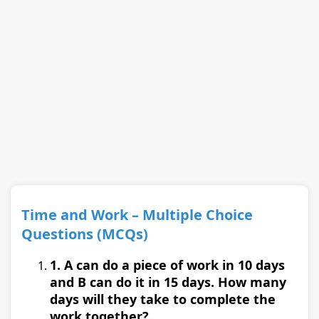
Time and Work – Multiple Choice
Questions (MCQs)
1. A can do a piece of work in 10 days
and B can do it in 15 days. How many
days will they take to complete the
work together?