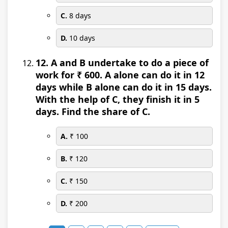
C.
8 days
D.
10 days
12. A and B undertake to do a piece of
work for ₹ 600. A alone can do it in 12
days while B alone can do it in 15 days.
With the help of C, they finish it in 5
days. Find the share of C.
A.
₹ 100
B.
₹ 120
C.
₹ 150
D.
₹ 200