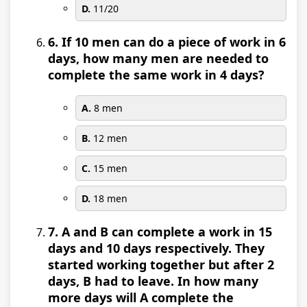
D.
11/20
6. If 10 men can do a piece of work in 6
days, how many men are needed to
complete the same work in 4 days?
A.
8 men
B.
12 men
C.
15 men
D.
18 men
7. A and B can complete a work in 15
days and 10 days respectively. They
started working together but after 2
days, B had to leave. In how many
more days will A complete the