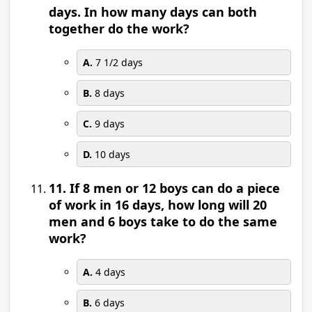
days. In how many days can both
together do the work?
A.
7 1/2 days
B.
8 days
C.
9 days
D.
10 days
11. If 8 men or 12 boys can do a piece
of work in 16 days, how long will 20
men and 6 boys take to do the same
work?
A.
4 days
B.
6 days