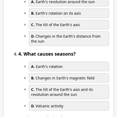
A.
Earth's revolution around the sun
B.
Earth's rotation on its axis
C.
The tilt of the Earth's axis
D.
Changes in the Earth's distance from
the sun
4. What causes seasons?
A.
Earth's rotation
B.
Changes in Earth's magnetic field
C.
The tilt of the Earth's axis and its
revolution around the sun
D.
Volcanic activity