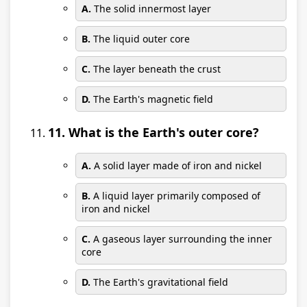
A.
The solid innermost layer
B.
The liquid outer core
C.
The layer beneath the crust
D.
The Earth's magnetic field
11. What is the Earth's outer core?
A.
A solid layer made of iron and nickel
B.
A liquid layer primarily composed of
iron and nickel
C.
A gaseous layer surrounding the inner
core
D.
The Earth's gravitational field