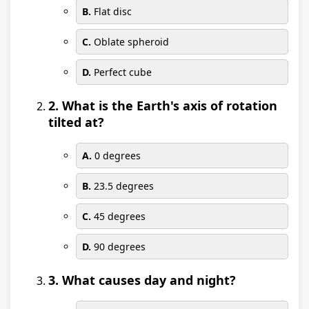
B.
Flat disc
C.
Oblate spheroid
D.
Perfect cube
2. What is the Earth's axis of rotation
tilted at?
A.
0 degrees
B.
23.5 degrees
C.
45 degrees
D.
90 degrees
3. What causes day and night?