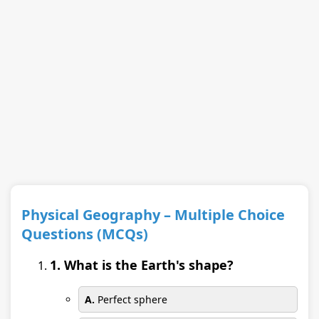
Physical Geography – Multiple Choice
Questions (MCQs)
1. What is the Earth's shape?
A.
Perfect sphere