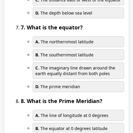
D.
The depth below sea level
7. What is the equator?
A.
The northernmost latitude
B.
The southernmost latitude
C.
The imaginary line drawn around the
earth equally distant from both poles
D.
The prime meridian
8. What is the Prime Meridian?
A.
The line of longitude at 0 degrees
B.
The equator at 0 degrees latitude