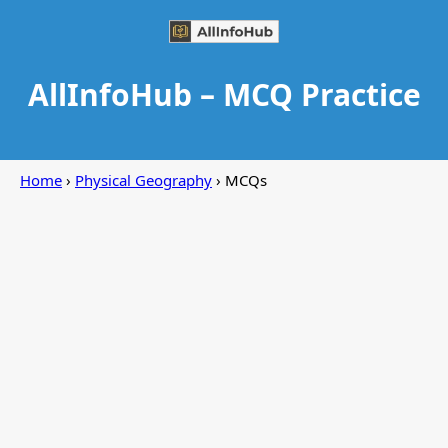
AllInfoHub – MCQ Practice
Home
›
Physical Geography
› MCQs