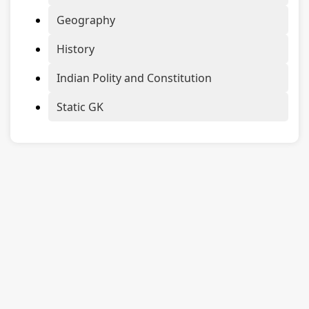
Geography
History
Indian Polity and Constitution
Static GK