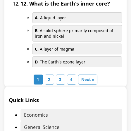
12. What is the Earth's inner core?
A.
A liquid layer
B.
A solid sphere primarily composed of
iron and nickel
C.
A layer of magma
D.
The Earth's ozone layer
1
2
3
4
Next »
Quick Links
Economics
General Science