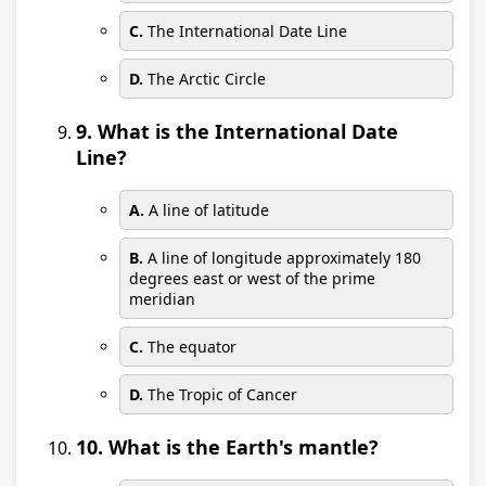
C.
The International Date Line
D.
The Arctic Circle
9. What is the International Date
Line?
A.
A line of latitude
B.
A line of longitude approximately 180
degrees east or west of the prime
meridian
C.
The equator
D.
The Tropic of Cancer
10. What is the Earth's mantle?