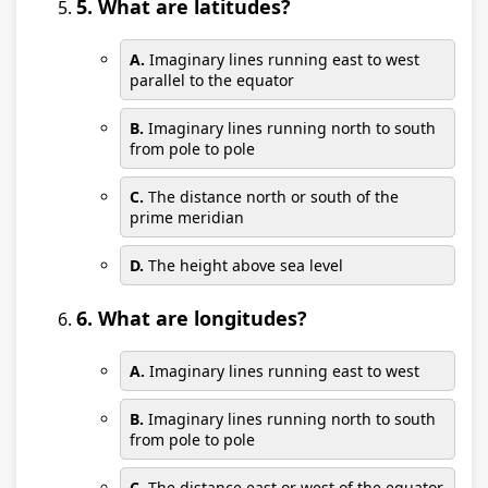
5. What are latitudes?
A.
Imaginary lines running east to west
parallel to the equator
B.
Imaginary lines running north to south
from pole to pole
C.
The distance north or south of the
prime meridian
D.
The height above sea level
6. What are longitudes?
A.
Imaginary lines running east to west
B.
Imaginary lines running north to south
from pole to pole
C.
The distance east or west of the equator