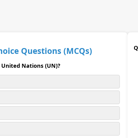
Q
Choice Questions (MCQs)
e United Nations (UN)?