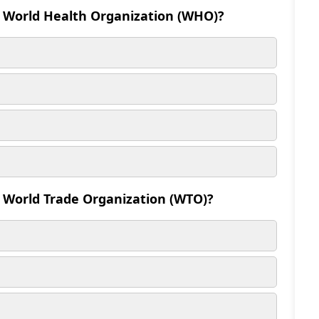
e World Health Organization (WHO)?
e World Trade Organization (WTO)?