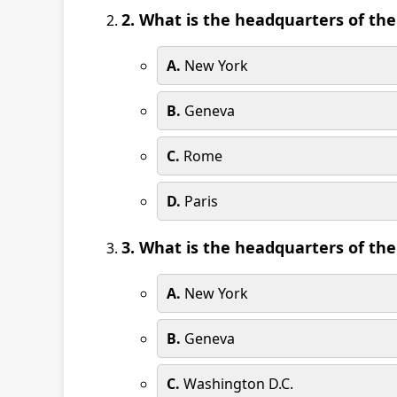
2. What is the headquarters of th
A.
New York
B.
Geneva
C.
Rome
D.
Paris
3. What is the headquarters of th
A.
New York
B.
Geneva
C.
Washington D.C.