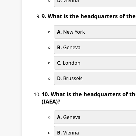
D.
Vienna
9. What is the headquarters of the
A.
New York
B.
Geneva
C.
London
D.
Brussels
10. What is the headquarters of t
(IAEA)?
A.
Geneva
B.
Vienna