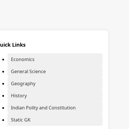
uick Links
Economics
General Science
Geography
History
Indian Polity and Constitution
Static GK