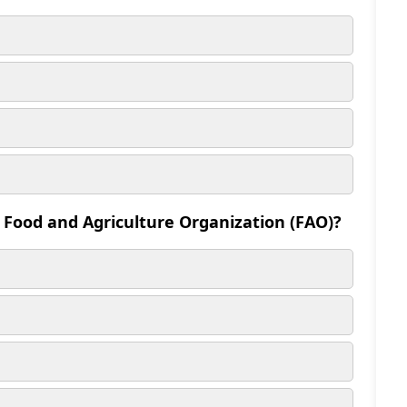
e Food and Agriculture Organization (FAO)?