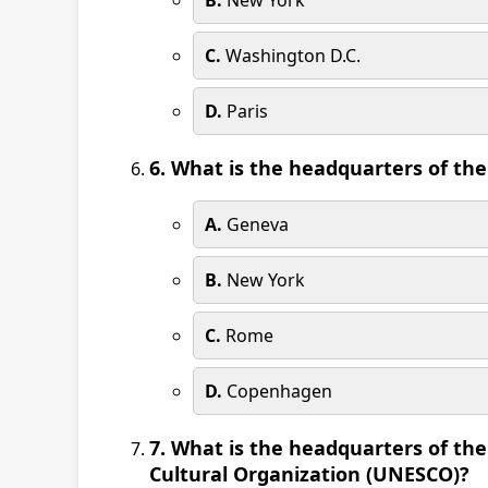
B.
New York
C.
Washington D.C.
D.
Paris
6. What is the headquarters of th
A.
Geneva
B.
New York
C.
Rome
D.
Copenhagen
7. What is the headquarters of the
Cultural Organization (UNESCO)?