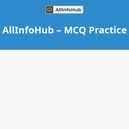
AllInfoHub – MCQ Practice