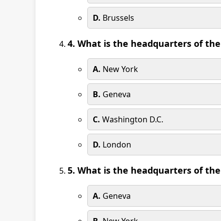
D.
Brussels
4. What is the headquarters of th
A.
New York
B.
Geneva
C.
Washington D.C.
D.
London
5. What is the headquarters of th
A.
Geneva