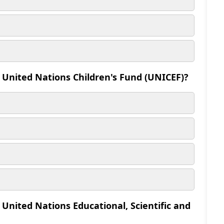
e United Nations Children's Fund (UNICEF)?
 United Nations Educational, Scientific and