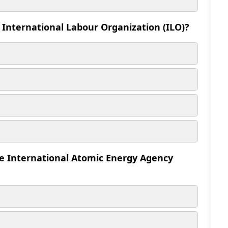
 International Labour Organization (ILO)?
he International Atomic Energy Agency