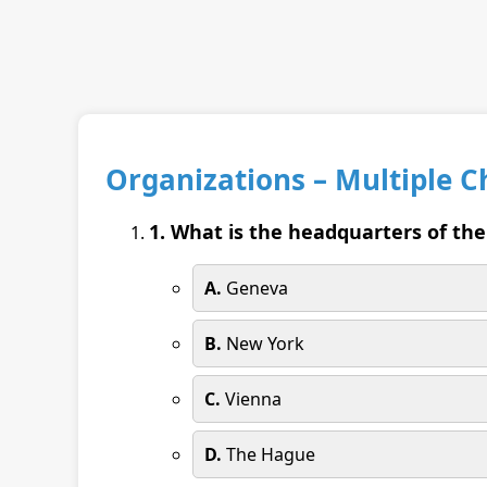
Organizations – Multiple 
1. What is the headquarters of th
A.
Geneva
B.
New York
C.
Vienna
D.
The Hague