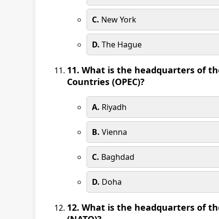
C.
New York
D.
The Hague
11. What is the headquarters of t
Countries (OPEC)?
A.
Riyadh
B.
Vienna
C.
Baghdad
D.
Doha
12. What is the headquarters of th