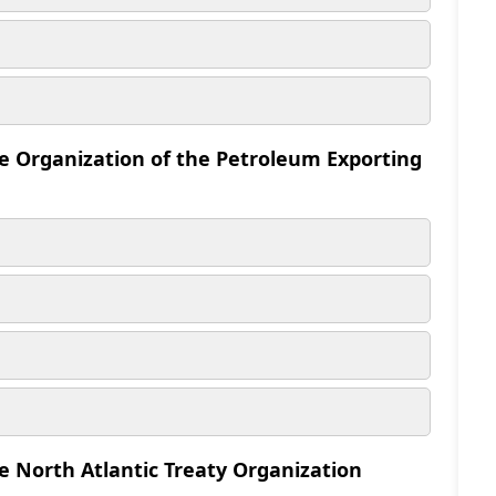
he Organization of the Petroleum Exporting
e North Atlantic Treaty Organization