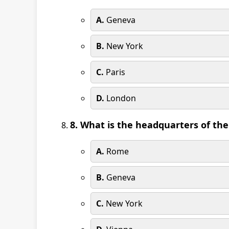
A.
Geneva
B.
New York
C.
Paris
D.
London
8. What is the headquarters of th
A.
Rome
B.
Geneva
C.
New York