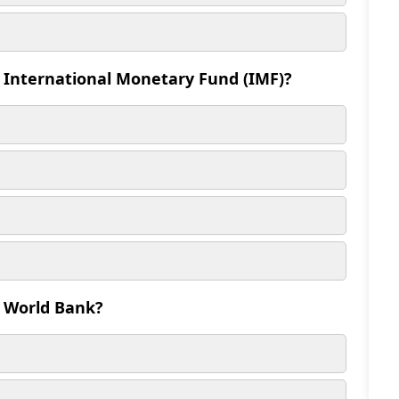
e International Monetary Fund (IMF)?
e World Bank?