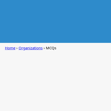
Home
›
Organizations
› MCQs