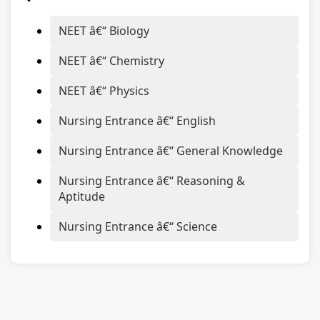
NEET â€“ Biology
NEET â€“ Chemistry
NEET â€“ Physics
Nursing Entrance â€“ English
Nursing Entrance â€“ General Knowledge
Nursing Entrance â€“ Reasoning &
Aptitude
Nursing Entrance â€“ Science