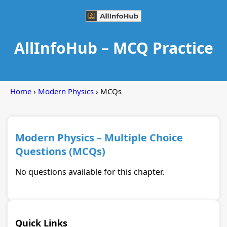
AllInfoHub – MCQ Practice
Home
›
Modern Physics
› MCQs
Modern Physics – Multiple Choice
Questions (MCQs)
No questions available for this chapter.
Quick Links