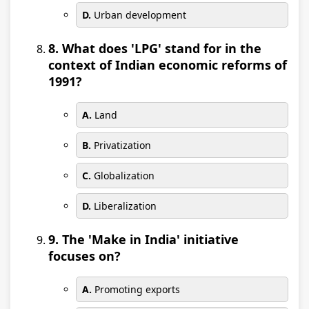
D.
Urban development
8. What does 'LPG' stand for in the
context of Indian economic reforms of
1991?
A.
Land
B.
Privatization
C.
Globalization
D.
Liberalization
9. The 'Make in India' initiative
focuses on?
A.
Promoting exports