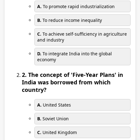
A.
To promote rapid industrialization
B.
To reduce income inequality
C.
To achieve self-sufficiency in agriculture
and industry
D.
To integrate India into the global
economy
2. The concept of 'Five-Year Plans' in
India was borrowed from which
country?
A.
United States
B.
Soviet Union
C.
United Kingdom