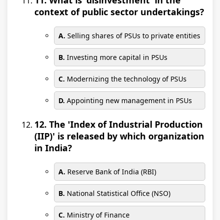
11. What is 'disinvestment' in the
context of public sector undertakings?
A.
Selling shares of PSUs to private entities
B.
Investing more capital in PSUs
C.
Modernizing the technology of PSUs
D.
Appointing new management in PSUs
12. The 'Index of Industrial Production
(IIP)' is released by which organization
in India?
A.
Reserve Bank of India (RBI)
B.
National Statistical Office (NSO)
C.
Ministry of Finance