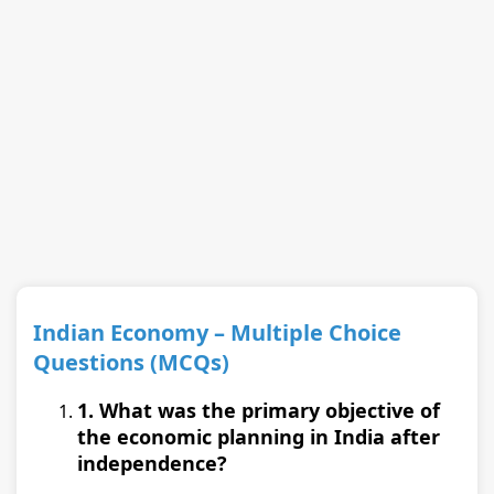
Indian Economy – Multiple Choice
Questions (MCQs)
1. What was the primary objective of
the economic planning in India after
independence?