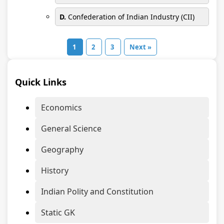
D.
Confederation of Indian Industry (CII)
1
2
3
Next »
Quick Links
Economics
General Science
Geography
History
Indian Polity and Constitution
Static GK