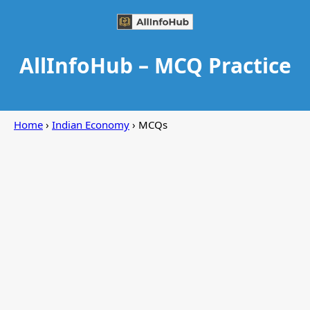
AllInfoHub – MCQ Practice
Home
›
Indian Economy
› MCQs