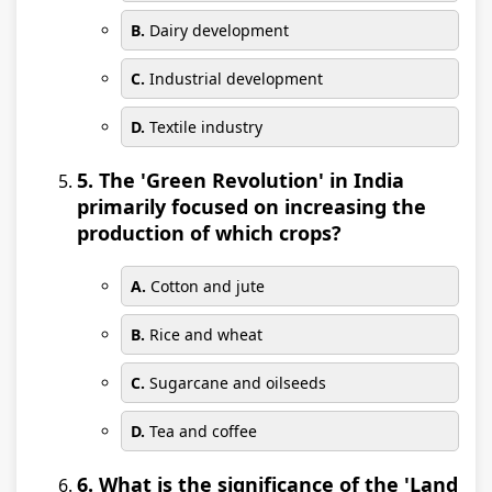
B.
Dairy development
C.
Industrial development
D.
Textile industry
5. The 'Green Revolution' in India
primarily focused on increasing the
production of which crops?
A.
Cotton and jute
B.
Rice and wheat
C.
Sugarcane and oilseeds
D.
Tea and coffee
6. What is the significance of the 'Land