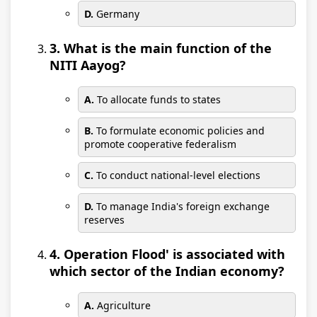
D.
Germany
3. What is the main function of the
NITI Aayog?
A.
To allocate funds to states
B.
To formulate economic policies and
promote cooperative federalism
C.
To conduct national-level elections
D.
To manage India's foreign exchange
reserves
4. Operation Flood' is associated with
which sector of the Indian economy?
A.
Agriculture