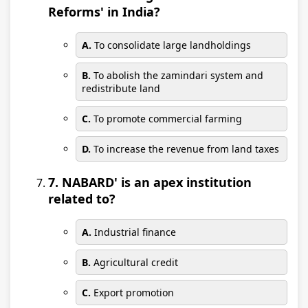
Reforms' in India?
A.
To consolidate large landholdings
B.
To abolish the zamindari system and
redistribute land
C.
To promote commercial farming
D.
To increase the revenue from land taxes
7. NABARD' is an apex institution
related to?
A.
Industrial finance
B.
Agricultural credit
C.
Export promotion