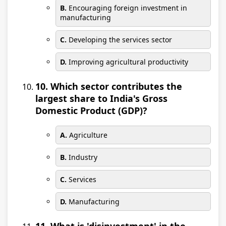
B.
Encouraging foreign investment in
manufacturing
C.
Developing the services sector
D.
Improving agricultural productivity
10. Which sector contributes the
largest share to India's Gross
Domestic Product (GDP)?
A.
Agriculture
B.
Industry
C.
Services
D.
Manufacturing