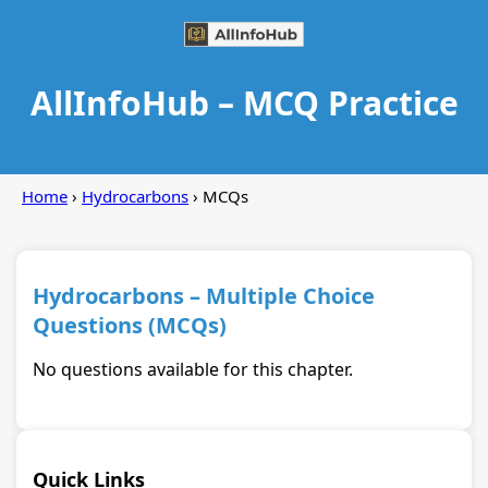
AllInfoHub – MCQ Practice
Home
›
Hydrocarbons
› MCQs
Hydrocarbons – Multiple Choice
Questions (MCQs)
No questions available for this chapter.
Quick Links