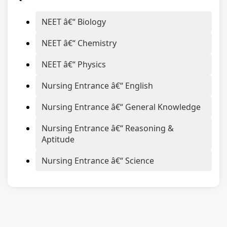
NEET â€“ Biology
NEET â€“ Chemistry
NEET â€“ Physics
Nursing Entrance â€“ English
Nursing Entrance â€“ General Knowledge
Nursing Entrance â€“ Reasoning &
Aptitude
Nursing Entrance â€“ Science