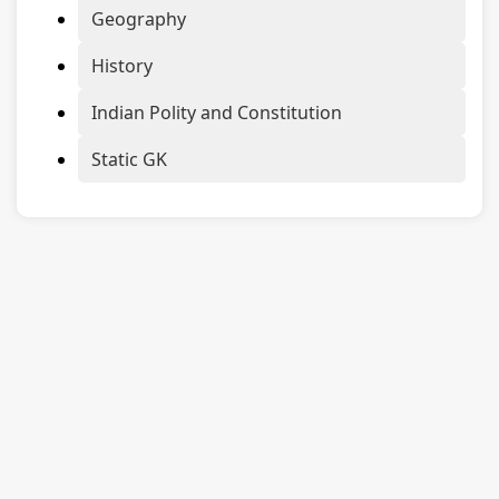
Geography
History
Indian Polity and Constitution
Static GK