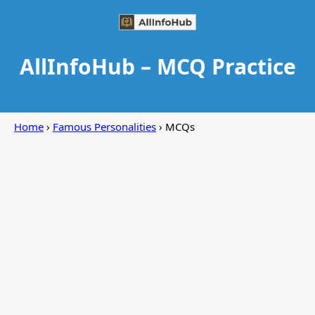
AllInfoHub – MCQ Practice
Home
›
Famous Personalities
› MCQs