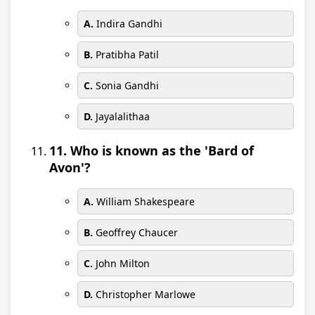
A.
Indira Gandhi
B.
Pratibha Patil
C.
Sonia Gandhi
D.
Jayalalithaa
11. Who is known as the 'Bard of
Avon'?
A.
William Shakespeare
B.
Geoffrey Chaucer
C.
John Milton
D.
Christopher Marlowe