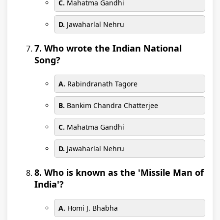
C.
Mahatma Gandhi
D.
Jawaharlal Nehru
7. Who wrote the Indian National
Song?
A.
Rabindranath Tagore
B.
Bankim Chandra Chatterjee
C.
Mahatma Gandhi
D.
Jawaharlal Nehru
8. Who is known as the 'Missile Man of
India'?
A.
Homi J. Bhabha