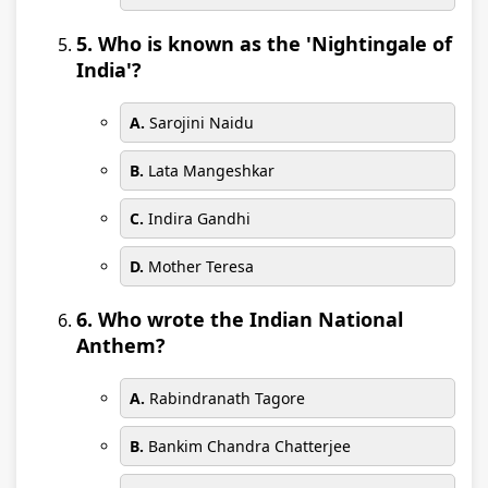
5. Who is known as the 'Nightingale of
India'?
A.
Sarojini Naidu
B.
Lata Mangeshkar
C.
Indira Gandhi
D.
Mother Teresa
6. Who wrote the Indian National
Anthem?
A.
Rabindranath Tagore
B.
Bankim Chandra Chatterjee