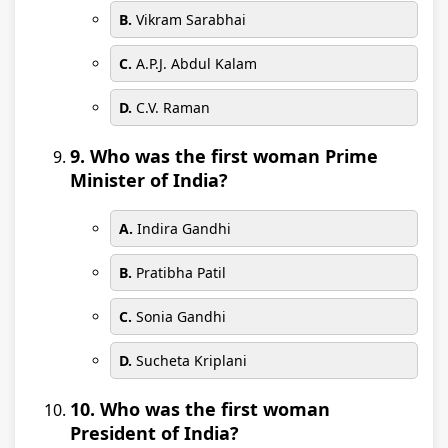
B.
Vikram Sarabhai
C.
A.P.J. Abdul Kalam
D.
C.V. Raman
9. Who was the first woman Prime
Minister of India?
A.
Indira Gandhi
B.
Pratibha Patil
C.
Sonia Gandhi
D.
Sucheta Kriplani
10. Who was the first woman
President of India?