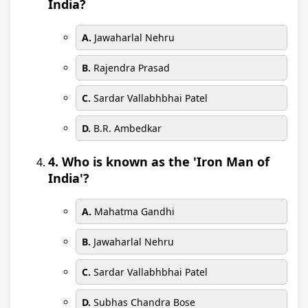
India?
A.
Jawaharlal Nehru
B.
Rajendra Prasad
C.
Sardar Vallabhbhai Patel
D.
B.R. Ambedkar
4. Who is known as the 'Iron Man of
India'?
A.
Mahatma Gandhi
B.
Jawaharlal Nehru
C.
Sardar Vallabhbhai Patel
D.
Subhas Chandra Bose