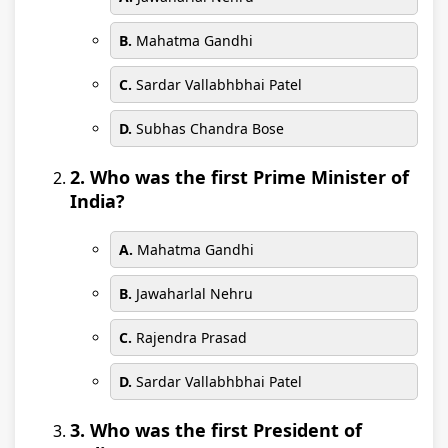
B.
Mahatma Gandhi
C.
Sardar Vallabhbhai Patel
D.
Subhas Chandra Bose
2. Who was the first Prime Minister of
India?
A.
Mahatma Gandhi
B.
Jawaharlal Nehru
C.
Rajendra Prasad
D.
Sardar Vallabhbhai Patel
3. Who was the first President of