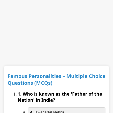
Famous Personalities – Multiple Choice
Questions (MCQs)
1. Who is known as the 'Father of the
Nation' in India?
A.
Jawaharlal Nehru