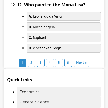
12. Who painted the Mona Lisa?
A.
Leonardo da Vinci
B.
Michelangelo
C.
Raphael
D.
Vincent van Gogh
1
2
3
4
5
6
Next »
Quick Links
Economics
General Science