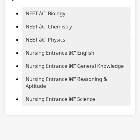
NEET â€“ Biology
NEET â€“ Chemistry
NEET â€“ Physics
Nursing Entrance â€“ English
Nursing Entrance â€“ General Knowledge
Nursing Entrance â€“ Reasoning &
Aptitude
Nursing Entrance â€“ Science