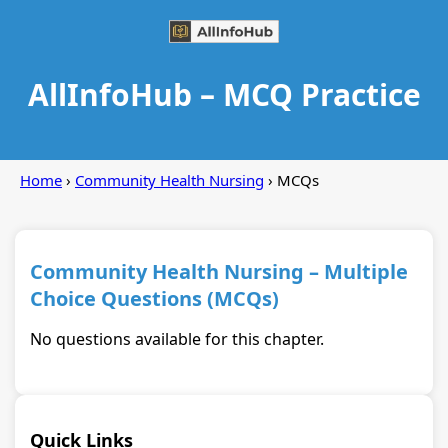
AllInfoHub – MCQ Practice
Home
›
Community Health Nursing
› MCQs
Community Health Nursing – Multiple
Choice Questions (MCQs)
No questions available for this chapter.
Quick Links