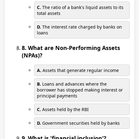
C.
The ratio of a bank's liquid assets to its
total assets
D.
The interest rate charged by banks on
loans
8. What are Non-Performing Assets
(NPAs)?
A.
Assets that generate regular income
B.
Loans and advances where the
borrower has stopped making interest or
principal payments
C.
Assets held by the RBI
D.
Government securities held by banks
9. What is 'financial inclusion'?