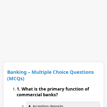
Banking – Multiple Choice Questions
(MCQs)
1. What is the primary function of
commercial banks?
A.
Accepting deposits