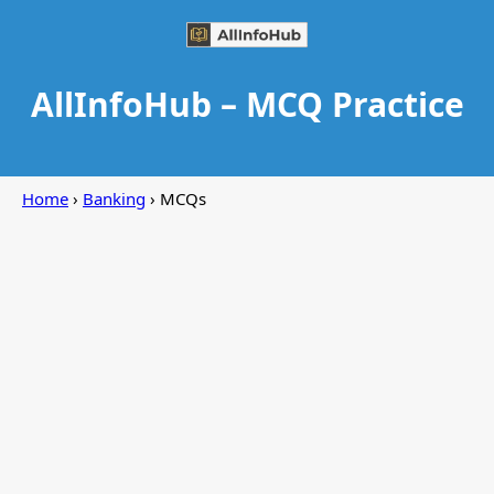
AllInfoHub – MCQ Practice
Home
›
Banking
› MCQs