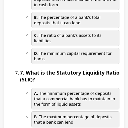
in cash form
B.
The percentage of a bank's total
deposits that it can lend
C.
The ratio of a bank's assets to its
liabilities
D.
The minimum capital requirement for
banks
7. What is the Statutory Liquidity Ratio
(SLR)?
A.
The minimum percentage of deposits
that a commercial bank has to maintain in
the form of liquid assets
B.
The maximum percentage of deposits
that a bank can lend