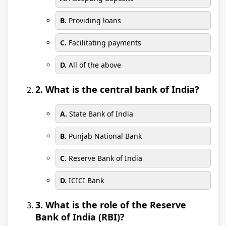
B.
Providing loans
C.
Facilitating payments
D.
All of the above
2. What is the central bank of India?
A.
State Bank of India
B.
Punjab National Bank
C.
Reserve Bank of India
D.
ICICI Bank
3. What is the role of the Reserve
Bank of India (RBI)?