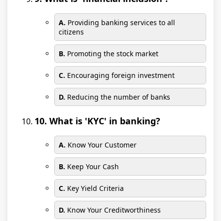
A.
Providing banking services to all
citizens
B.
Promoting the stock market
C.
Encouraging foreign investment
D.
Reducing the number of banks
10. What is 'KYC' in banking?
A.
Know Your Customer
B.
Keep Your Cash
C.
Key Yield Criteria
D.
Know Your Creditworthiness