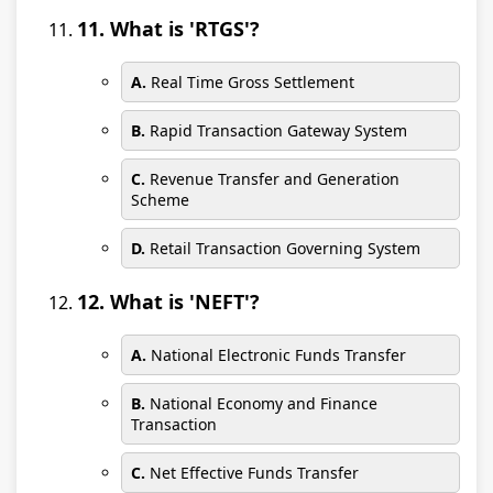
11. What is 'RTGS'?
A.
Real Time Gross Settlement
B.
Rapid Transaction Gateway System
C.
Revenue Transfer and Generation
Scheme
D.
Retail Transaction Governing System
12. What is 'NEFT'?
A.
National Electronic Funds Transfer
B.
National Economy and Finance
Transaction
C.
Net Effective Funds Transfer