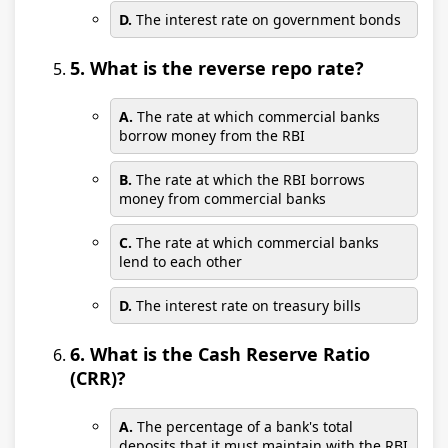
D.
The interest rate on government bonds
5. What is the reverse repo rate?
A.
The rate at which commercial banks
borrow money from the RBI
B.
The rate at which the RBI borrows
money from commercial banks
C.
The rate at which commercial banks
lend to each other
D.
The interest rate on treasury bills
6. What is the Cash Reserve Ratio
(CRR)?
A.
The percentage of a bank's total
deposits that it must maintain with the RBI