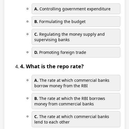
A.
Controlling government expenditure
B.
Formulating the budget
C.
Regulating the money supply and
supervising banks
D.
Promoting foreign trade
4. What is the repo rate?
A.
The rate at which commercial banks
borrow money from the RBI
B.
The rate at which the RBI borrows
money from commercial banks
C.
The rate at which commercial banks
lend to each other