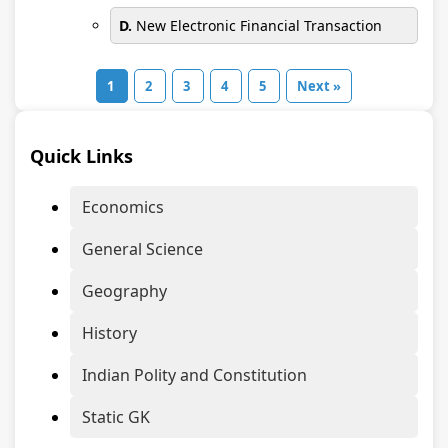
D.
New Electronic Financial Transaction
1
2
3
4
5
Next »
Quick Links
Economics
General Science
Geography
History
Indian Polity and Constitution
Static GK