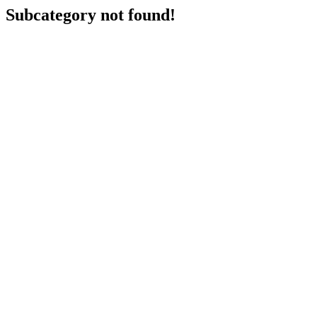
Subcategory not found!