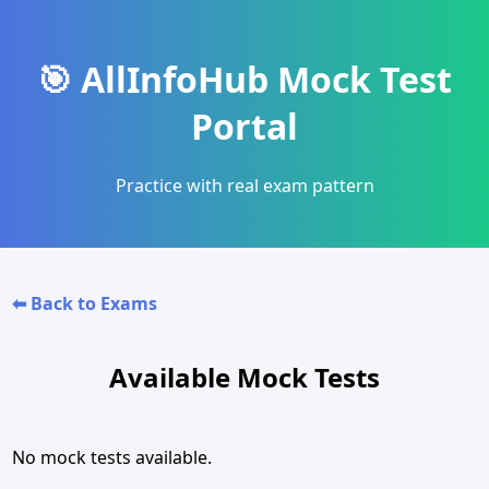
🎯 AllInfoHub Mock Test
Portal
Practice with real exam pattern
⬅ Back to Exams
Available Mock Tests
No mock tests available.