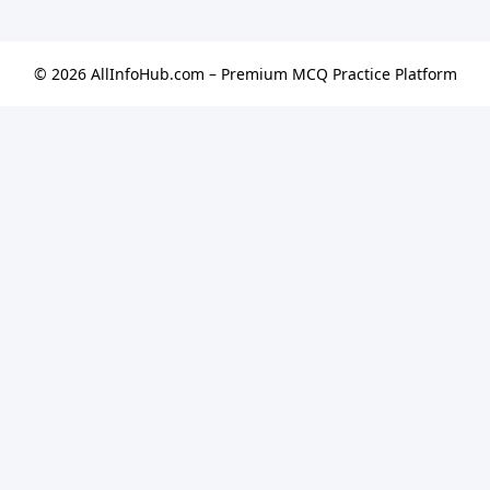
© 2026 AllInfoHub.com – Premium MCQ Practice Platform