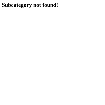
Subcategory not found!